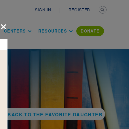
Secondary n
SIGN IN
REGISTER
×
ation Literac
CENTERS
RESOURCES
DONATE
BACK TO THE FAVORITE DAUGHTER