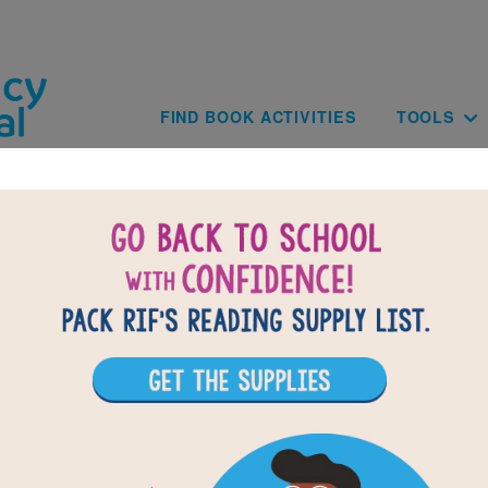
Skip to main content
Main navig
FIND BOOK ACTIVITIES
TOOLS