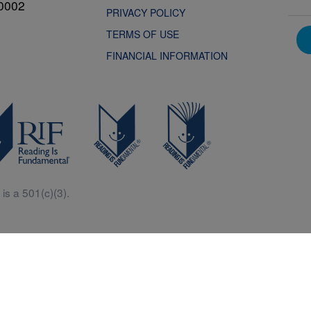
0002
PRIVACY POLICY
TERMS OF USE
FINANCIAL INFORMATION
is a 501(c)(3).
Central is a free resources for parents, teachers and children thanks in p