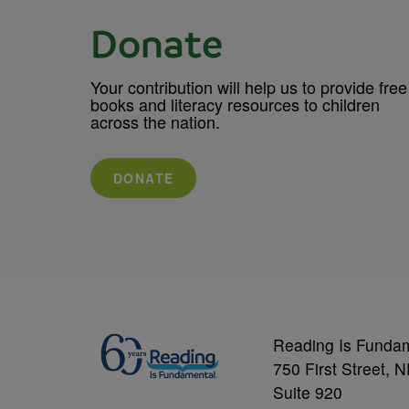
Donate
Your contribution will help us to provide free
books and literacy resources to children
across the nation.
DONATE
Reading Is Funda
750 First Street, 
Suite 920