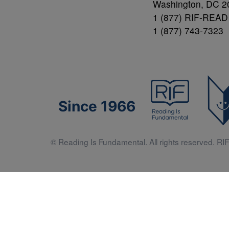
Washington, DC 2
1 (877) RIF-READ
1 (877) 743-7323
Since 1966
© Reading Is Fundamental. All rights reserved. RIF 
Literacy 