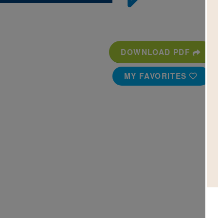
DOWNLOAD PDF
MY FAVORITES