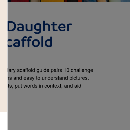
e Daughter
Scaffold
bulary scaffold guide pairs 10 challenge
itions and easy to understand pictures.
erests, put words in context, and aid