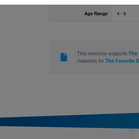
Age Range
4 - 8
This resource supports
The 
materials for
The Favorite 