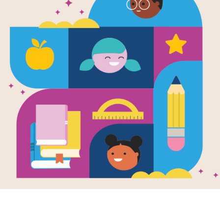
The Favorit
Vocabulary 
Source
Reading Is Fundamental
The Favorite Daughter printable voca
words from the story with short defin
Use this guide to pique students' int
reading comprehension.
Resource Information