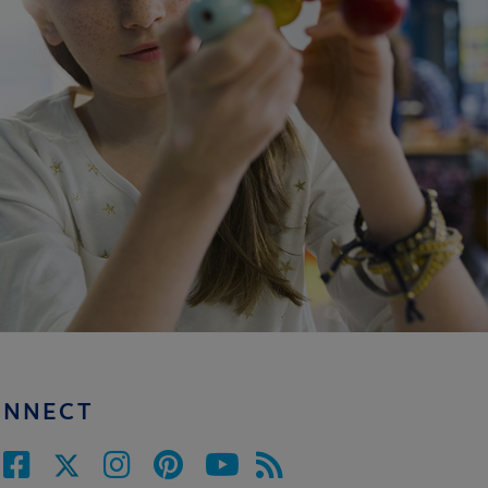
ONNECT