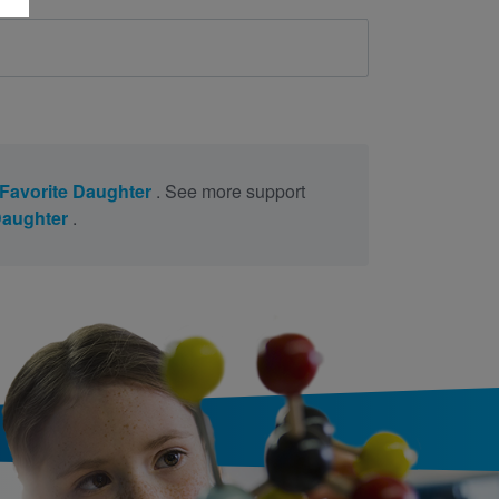
Favorite Daughter
. See more support
Daughter
.