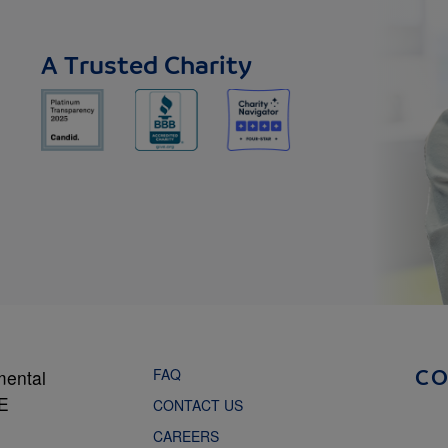
A Trusted Charity
FAQ
mental
C
NE
CONTACT US
CAREERS