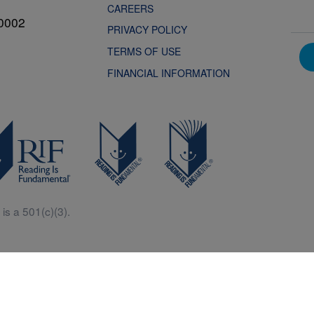
CAREERS
0002
PRIVACY POLICY
TERMS OF USE
FINANCIAL INFORMATION
is a 501(c)(3).