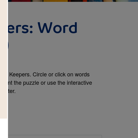
pers: Word
d)
rs Keepers. Circle or click on words
print the puzzle or use the interactive
mputer.