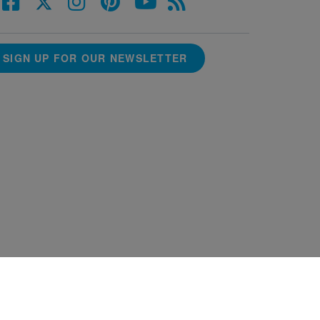
SIGN UP FOR OUR NEWSLETTER