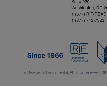
Suite 920
Washington, DC 2
1 (877) RIF-READ
1 (877) 743-7323
Since 1966
© Reading Is Fundamental. All rights reserved. RIF 