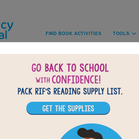
Skip to main content
Main navig
FIND BOOK ACTIVITIES
TOOLS