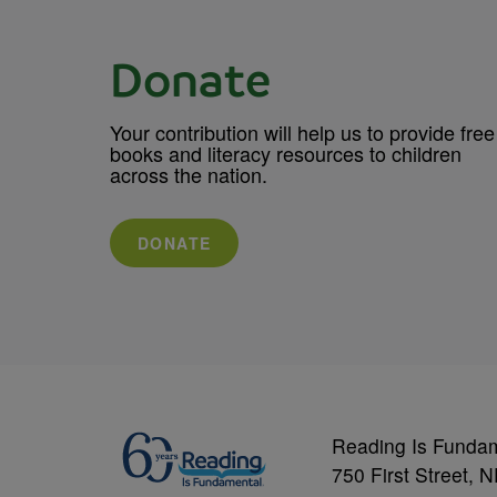
Donate
Your contribution will help us to provide free
books and literacy resources to children
across the nation.
DONATE
Reading Is Funda
750 First Street, 