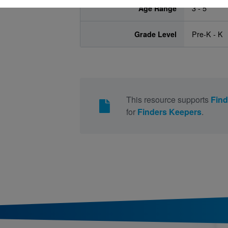
Age Range
3 - 5
Grade Level
Pre-K - K
This resource supports
Find
for
Finders Keepers
.