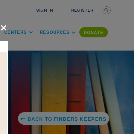
Secondary n
SIGN IN
REGISTER
×
ation Literac
CENTERS
RESOURCES
DONATE
BACK TO FINDERS KEEPERS