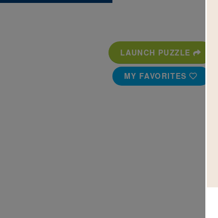
LAUNCH PUZZLE
MY FAVORITES