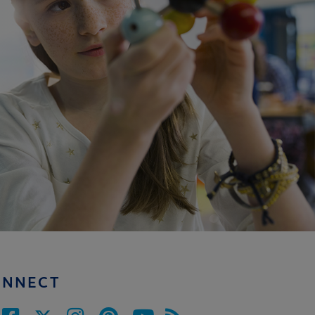
ONNECT