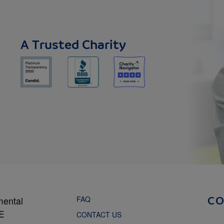
A Trusted Charity
FAQ
mental
C
NE
CONTACT US