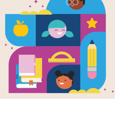
Finders Kee
Search (Har
Source
Reading Is Fundamental
Look for vocabulary words from Finde
across, down, or diagonally. You can 
version on your tablet, phone, or co
Resource Information