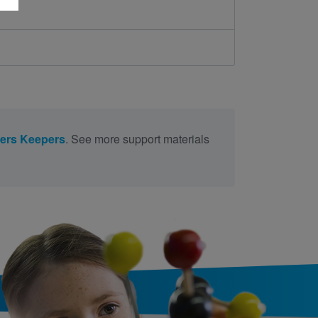
ers Keepers
. See more support materials