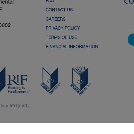
FAQ
mental
C
NE
CONTACT US
CAREERS
0002
PRIVACY POLICY
TERMS OF USE
FINANCIAL INFORMATION
is a 501(c)(3).