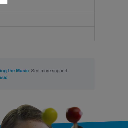
ing the Music
. See more support
usic
.