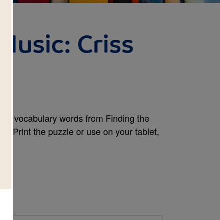
Music: Criss
and vocabulary words from Finding the
k. Print the puzzle or use on your tablet,