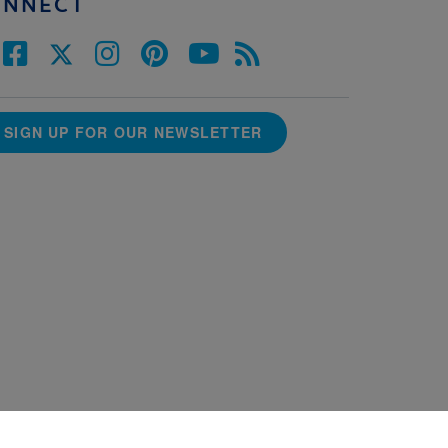
ONNECT
SIGN UP FOR OUR NEWSLETTER