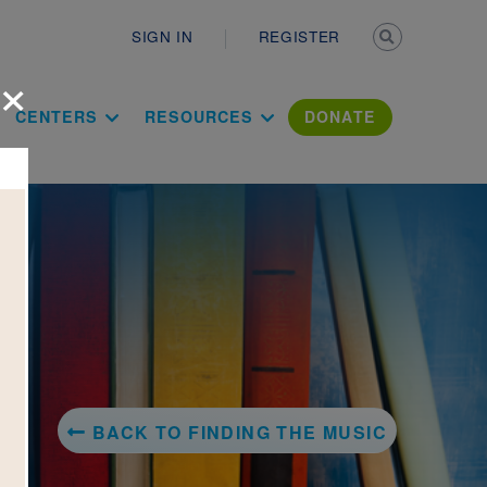
Secondary n
SIGN IN
REGISTER
×
ation Literac
CENTERS
RESOURCES
DONATE
BACK TO FINDING THE MUSIC