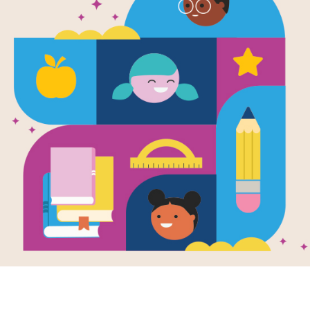
Finding the 
Cross
Source
Reading Is Fundamental
Answer clues based on the content 
Music. Look for hints in the Word Ban
phone, or computer.
Resource Information