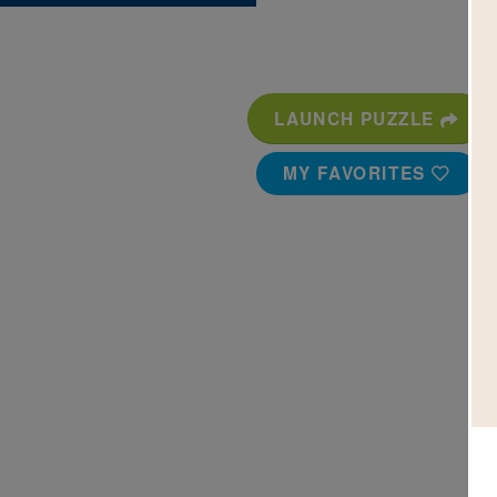
LAUNCH PUZZLE
MY FAVORITES