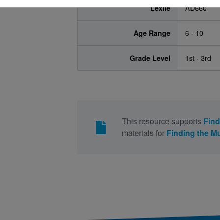
Lexile
AD660
Age Range
6 - 10
Grade Level
1st - 3rd
This resource supports
Find
materials for
Finding the M