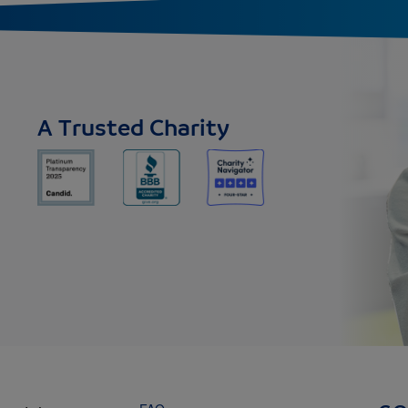
A Trusted Charity