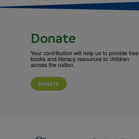
Donate
Your contribution will help us to provide free
books and literacy resources to children
across the nation.
DONATE