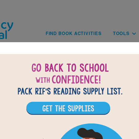
Skip to main content
Main navig
FIND BOOK ACTIVITIES
TOOLS