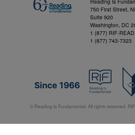
Reading Is Funda
750 First Street, 
Suite 920
Washington, DC 2
1 (877) RIF-READ
1 (877) 743-7323
Since 1966
© Reading Is Fundamental. All rights reserved. RIF 