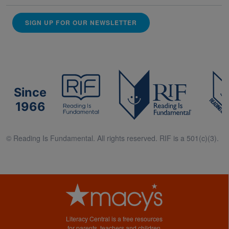
SIGN UP FOR OUR NEWSLETTER
Since
1966
© Reading Is Fundamental. All rights reserved. RIF is a 501(c)(3).
Literacy Central is a free resources
for parents, teachers and children