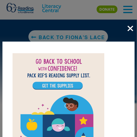
Skip to main content
DONATE
×
BACK TO FIONA'S LACE
LAUNCH PUZZLE