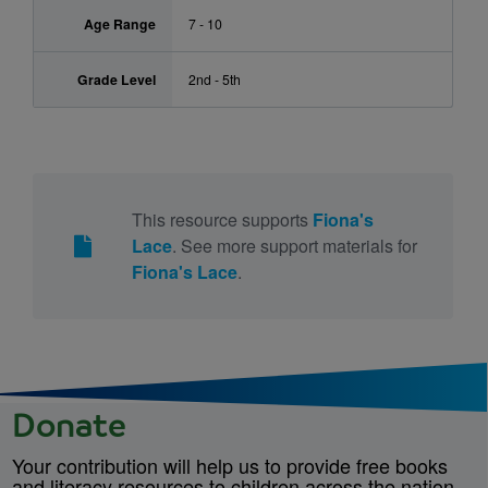
Age Range
7 - 10
Grade Level
2nd - 5th
This resource supports
Fiona's
Lace
. See more support materials for
Fiona's Lace
.
Donate
Your contribution will help us to provide free books
and literacy resources to children across the nation.