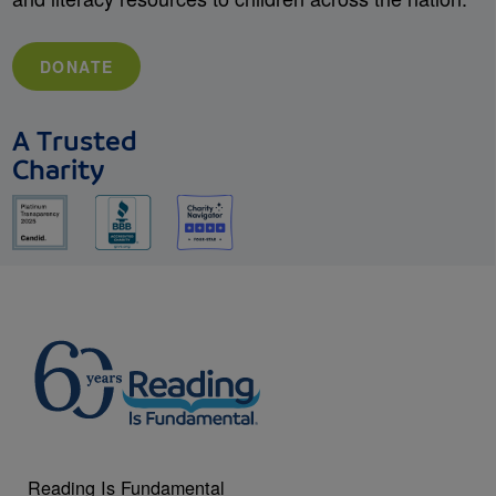
DONATE
A Trusted
Charity
Reading Is Fundamental