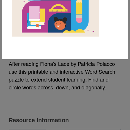
MY FAVORITES
Fiona's Lace: Word
Search
After reading Fiona's Lace by Patricia Polacco
use this printable and interactive Word Search
puzzle to extend student learning. Find and
circle words across, down, and diagonally.
Resource Information