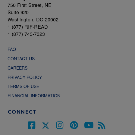
750 First Street, NE
Suite 920
Washington, DC 20002
1 (877) RIF-READ
1 (877) 743-7323
FAQ
CONTACT US
CAREERS
PRIVACY POLICY
TERMS OF USE
FINANCIAL INFORMATION
CONNECT