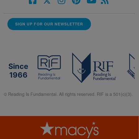
SIGN UP FOR OUR NEWSLETTER
Since
1966
© Reading Is Fundamental. All rights reserved. RIF is a 501(c)(3).