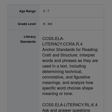
Age Range
5 - 7
Grade Level
K - 3rd
Literacy
CCSS.ELA-
Standards
LITERACY.CCRA.R.4
Anchor Standards for Reading:
Craft and Structure: Interpret
words and phrases as they are
used in a text, including
determining technical,
connotative, and figurative
meanings, and analyze how
specific word choices shape
meaning or tone.
CCSS.ELA-LITERACY.RL.K.4
Ask and answer questions