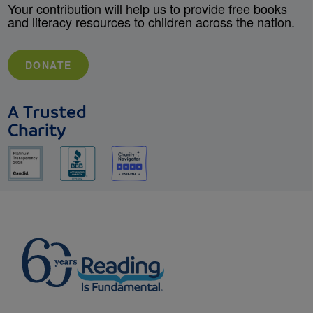
Your contribution will help us to provide free books
and literacy resources to children across the nation.
DONATE
A Trusted
Charity