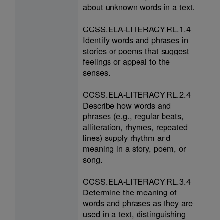
about unknown words in a text.
CCSS.ELA-LITERACY.RL.1.4
Identify words and phrases in
stories or poems that suggest
feelings or appeal to the
senses.
CCSS.ELA-LITERACY.RL.2.4
Describe how words and
phrases (e.g., regular beats,
alliteration, rhymes, repeated
lines) supply rhythm and
meaning in a story, poem, or
song.
CCSS.ELA-LITERACY.RL.3.4
Determine the meaning of
words and phrases as they are
used in a text, distinguishing