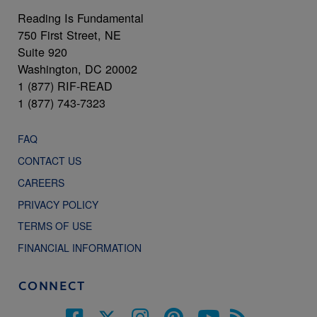
Reading Is Fundamental
750 First Street, NE
Suite 920
Washington, DC 20002
1 (877) RIF-READ
1 (877) 743-7323
FAQ
CONTACT US
CAREERS
PRIVACY POLICY
TERMS OF USE
FINANCIAL INFORMATION
CONNECT