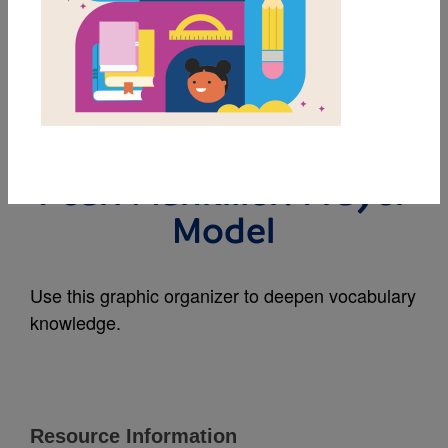
MY FAVORITES
The First Woman
Cherokee Chief: Wilma
Pearl Mankiller: Frayer
Model
Use this graphic organizer to deepen vocabulary
knowledge.
Resource Information