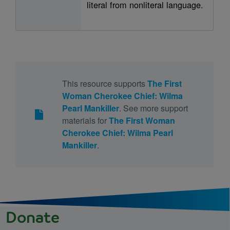
literal from nonliteral language.
This resource supports
The First
Woman Cherokee Chief: Wilma
Pearl Mankiller
. See more support
materials for
The First Woman
Cherokee Chief: Wilma Pearl
Mankiller
.
Donate