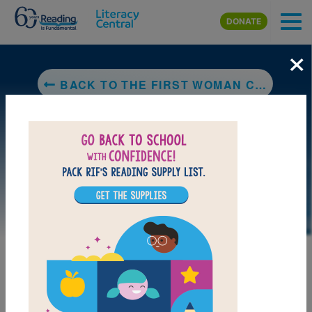
Skip to main content
DONATE
×
BACK TO THE FIRST WOMAN CHEROKEE CHIEF: WILMA PEARL MANKILLER
DOWNLOAD PDF