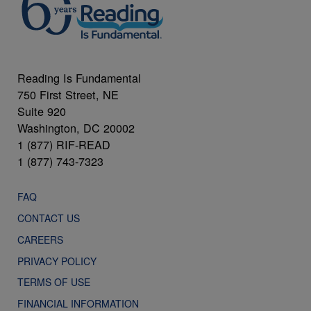
Reading Is Fundamental
750 First Street, NE
Suite 920
Washington, DC 20002
1 (877) RIF-READ
1 (877) 743-7323
FAQ
CONTACT US
CAREERS
PRIVACY POLICY
TERMS OF USE
FINANCIAL INFORMATION