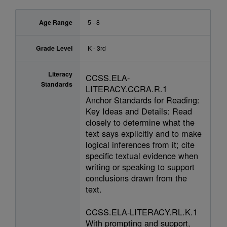
Age Range
5 - 8
Grade Level
K - 3rd
Literacy
CCSS.ELA-
Standards
LITERACY.CCRA.R.1
Anchor Standards for Reading:
Key Ideas and Details: Read
closely to determine what the
text says explicitly and to make
logical inferences from it; cite
specific textual evidence when
writing or speaking to support
conclusions drawn from the
text.
CCSS.ELA-LITERACY.RL.K.1
With prompting and support,