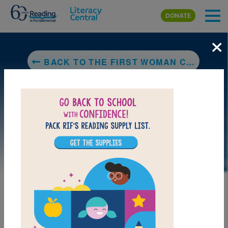
Skip to main content
DONATE
×
BACK TO THE FIRST WOMAN CHEROKEE CHIEF: WILMA PEARL MANKILLER
DOWNLOAD PDF