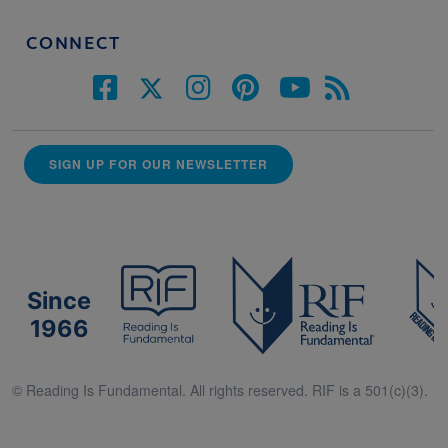
CONNECT
SIGN UP FOR OUR NEWSLETTER
Since
1966
© Reading Is Fundamental. All rights reserved. RIF is a 501(c)(3).