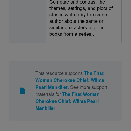
Compare and contrast the
themes, settings, and plots of
stories written by the same
author about the same or
similar characters (e.g., in
books from a series).
This resource supports
The First
Woman Cherokee Chief: Wilma
Pearl Mankiller
. See more support
materials for
The First Woman
Cherokee Chief: Wilma Pearl
Mankiller
.