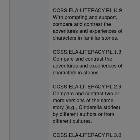
CCSS.ELA-LITERACY.RL.K.9
With prompting and support,
compare and contrast the
adventures and experiences of
characters in familiar stories.
CCSS.ELA-LITERACY.RL.1.9
Compare and contrast the
adventures and experiences of
characters in stories.
CCSS.ELA-LITERACY.RL.2.9
Compare and contrast two or
more versions of the same
story (e.g., Cinderella stories)
by different authors or from
different cultures.
CCSS.ELA-LITERACY.RL.3.9