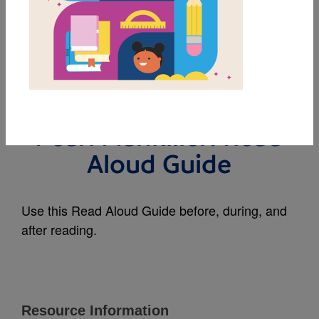
MY FAVORITES
The First Woman
Cherokee Chief: Wilma
Pearl Mankiller: Read
Aloud Guide
Use this Read Aloud Guide before, during, and
after reading.
Resource Information