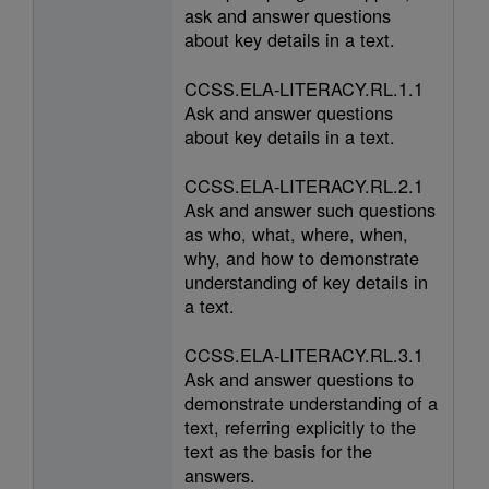
ask and answer questions
about key details in a text.
CCSS.ELA-LITERACY.RL.1.1
Ask and answer questions
about key details in a text.
CCSS.ELA-LITERACY.RL.2.1
Ask and answer such questions
as who, what, where, when,
why, and how to demonstrate
understanding of key details in
a text.
CCSS.ELA-LITERACY.RL.3.1
Ask and answer questions to
demonstrate understanding of a
text, referring explicitly to the
text as the basis for the
answers.