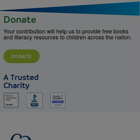
Donate
Your contribution will help us to provide free books
and literacy resources to children across the nation.
DONATE
A Trusted
Charity