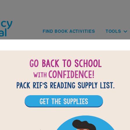
Skip to main content
Main navig
FIND BOOK ACTIVITIES
TOOLS