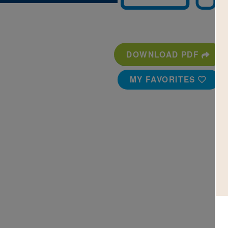
DOWNLOAD PDF
MY FAVORITES