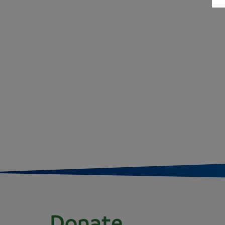
Donate