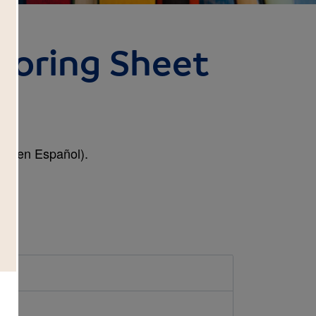
loring Sheet
t (en Español).