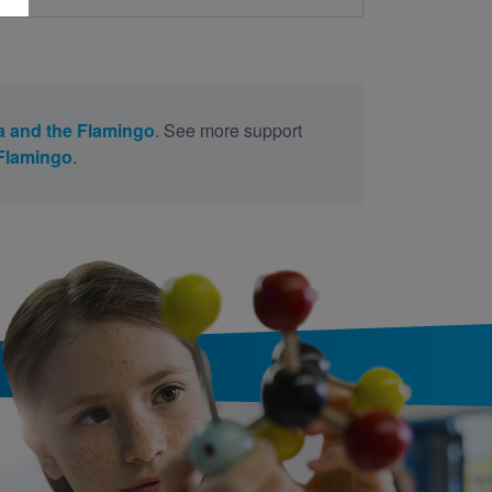
a and the Flamingo
. See more support
 Flamingo
.