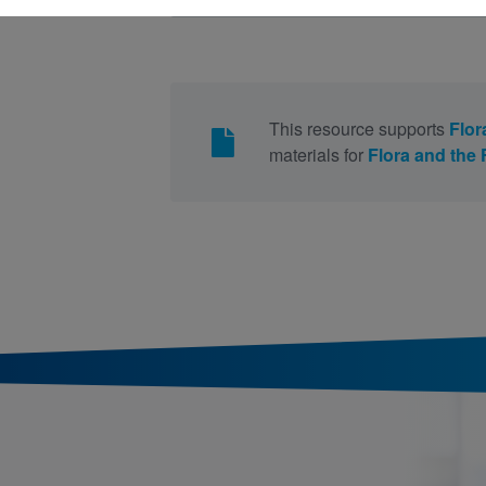
This resource supports
Flor
materials for
Flora and the