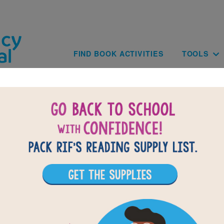
Skip to main content
Main navig
FIND BOOK ACTIVITIES
TOOLS
BACK TO FLORA & ULY