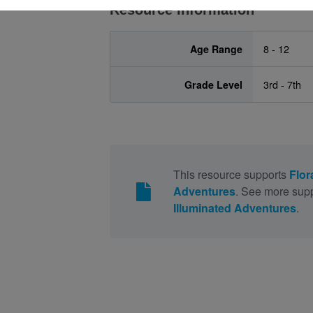
Resource Information
Age Range
8 - 12
Grade Level
3rd - 7th
This resource supports
Flor
Adventures
. See more supp
Illuminated Adventures
.