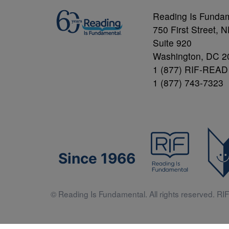
Reading Is Funda
750 First Street, 
Suite 920
Washington, DC 2
1 (877) RIF-READ
1 (877) 743-7323
Since 1966
© Reading Is Fundamental. All rights reserved. RIF 