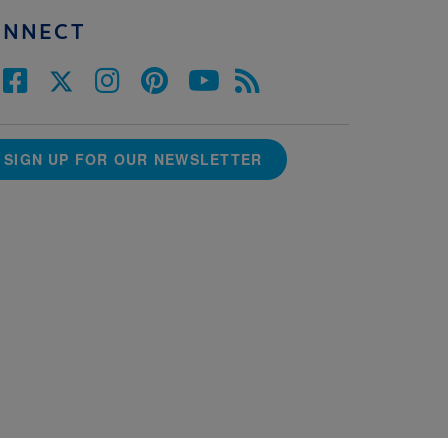
ONNECT
SIGN UP FOR OUR NEWSLETTER