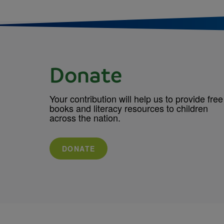
Donate
Your contribution will help us to provide free
books and literacy resources to children
across the nation.
DONATE