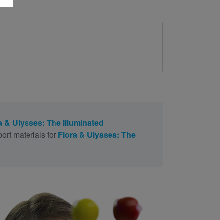
a & Ulysses: The Illuminated
ort materials for
Flora & Ulysses: The