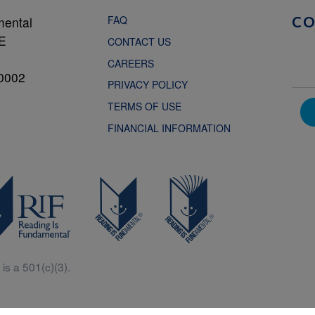
FAQ
mental
C
NE
CONTACT US
CAREERS
0002
PRIVACY POLICY
TERMS OF USE
FINANCIAL INFORMATION
is a 501(c)(3).