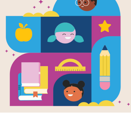
Flora & Ulys
Illuminated
Criss Cross
Source
Reading Is Fundamental
Answer clues based on the content 
Ulysses: The Illuminated Adventures.
the puzzle or use on your tablet, ph