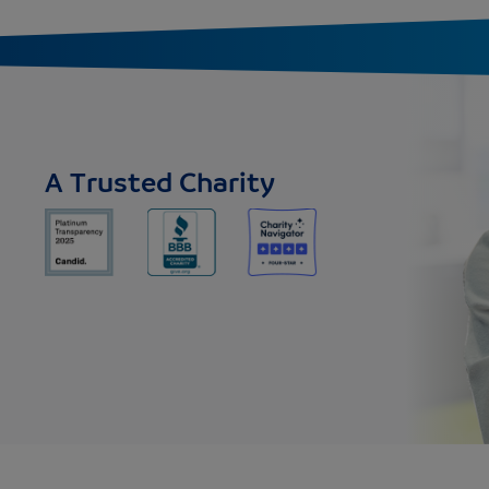
A Trusted Charity