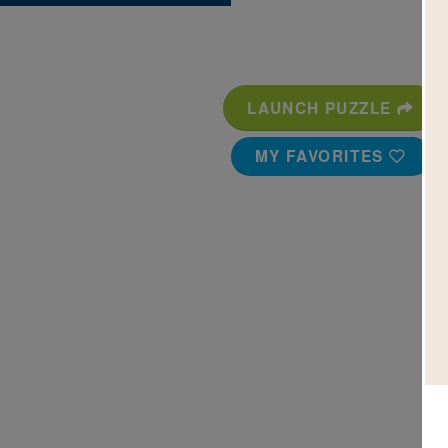
LAUNCH PUZZLE
MY FAVORITES