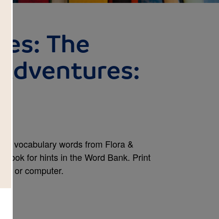
ses: The
 Adventures:
and vocabulary words from Flora &
 Look for hints in the Word Bank. Print
one, or computer.