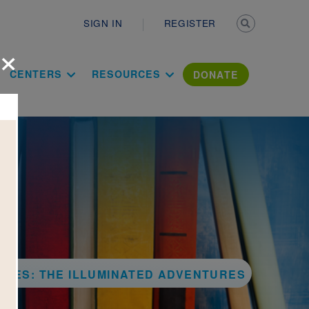
Secondary n
SIGN IN
REGISTER
×
ation Literac
CENTERS
RESOURCES
DONATE
SSES: THE ILLUMINATED ADVENTURES