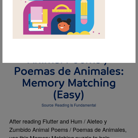
MY FAVORITES
Flutter and Hum /
Aleteo y Zumbido
Animal Poems /
Poemas de Animales:
Memory Matching
(Easy)
Source
Reading Is Fundamental
After reading Flutter and Hum / Aleteo y
Zumbido Animal Poems / Poemas de Animales,
use this Memory Matching puzzle to help