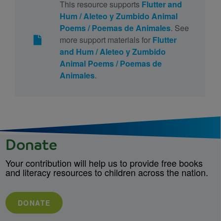
This resource supports
Flutter and
Hum / Aleteo y Zumbido Animal
Poems / Poemas de Animales
. See
more support materials for
Flutter
and Hum / Aleteo y Zumbido
Animal Poems / Poemas de
Animales
.
Donate
Your contribution will help us to provide free books
and literacy resources to children across the nation.
DONATE