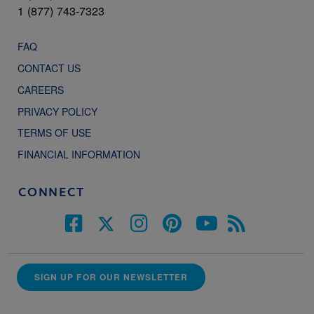
1 (877) 743-7323
FAQ
CONTACT US
CAREERS
PRIVACY POLICY
TERMS OF USE
FINANCIAL INFORMATION
CONNECT
SIGN UP FOR OUR NEWSLETTER