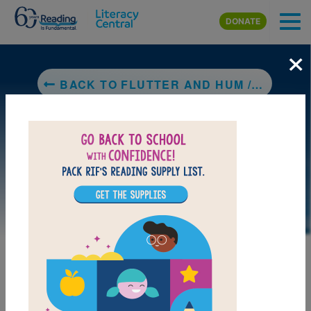
Skip to main content
DONATE
×
BACK TO FLUTTER AND HUM / ALETEO Y ZUMBIDO ANIMAL POEMS / POEMAS DE ANIMALES
LAUNCH PUZZLE