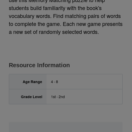
students build familiarity with the book's
vocabulary words. Find matching pairs of words
to complete the game. Each new game presents
a new set of randomly selected words.
Resource Information
Age Range
4 - 8
Grade Level
1st - 2nd