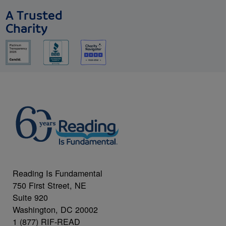
A Trusted
Charity
Reading Is Fundamental
750 First Street, NE
Suite 920
Washington, DC 20002
1 (877) RIF-READ