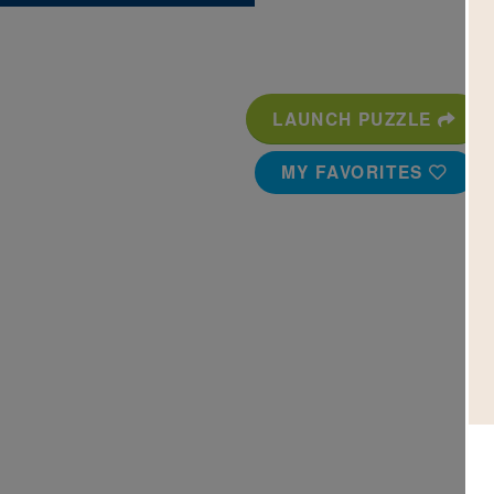
LAUNCH PUZZLE
MY FAVORITES