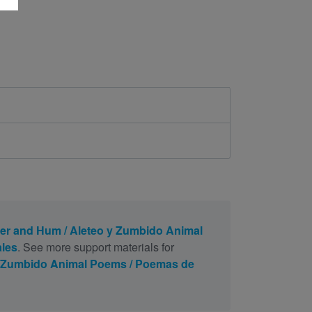
ter and Hum / Aleteo y Zumbido Animal
les
. See more support materials for
 y Zumbido Animal Poems / Poemas de