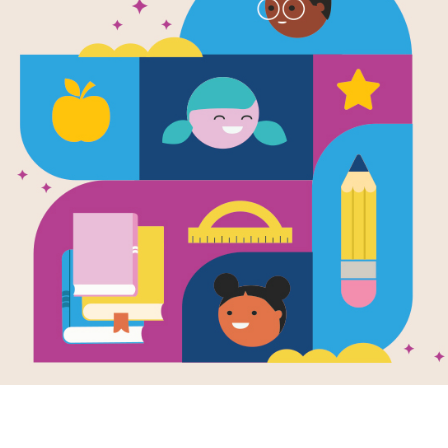
Flutter and
y Zumbido 
/ Poemas de
Word Search
Source
Reading Is Fundamental
Look for vocabulary words from Flu
Poems / Poemas de Animales. Circle 
diagonally. You can print the puzzle 
tablet, phone, or computer.