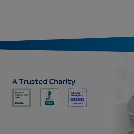
A Trusted Charity