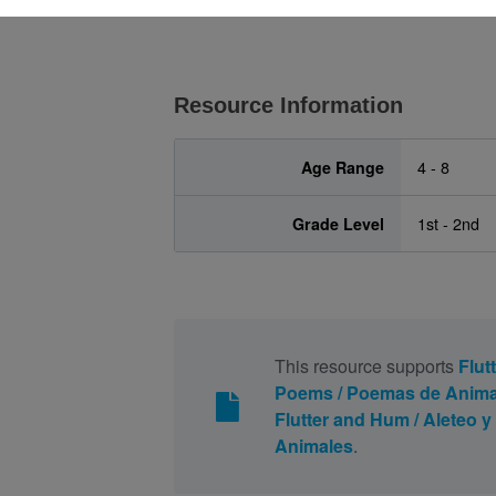
Resource Information
Age Range
4 - 8
Grade Level
1st - 2nd
This resource supports
Flut
Poems / Poemas de Anima
Flutter and Hum / Aleteo
Animales
.