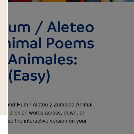
 Hum / Aleteo
Animal Poems
 Animales:
 (Easy)
tter and Hum / Aleteo y Zumbido Animal
or click on words across, down, or
or use the interactive version on your