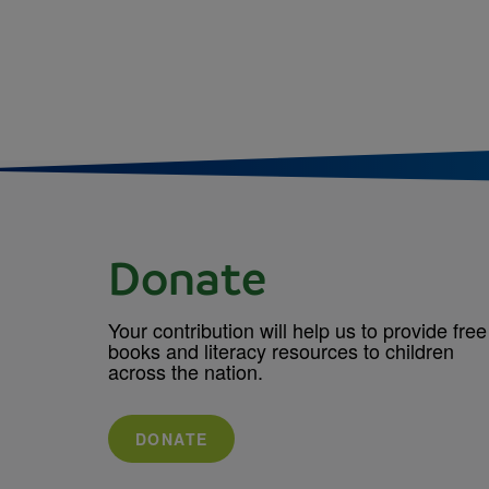
Donate
Your contribution will help us to provide free
books and literacy resources to children
across the nation.
DONATE