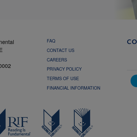
FAQ
mental
C
NE
CONTACT US
CAREERS
0002
PRIVACY POLICY
TERMS OF USE
FINANCIAL INFORMATION