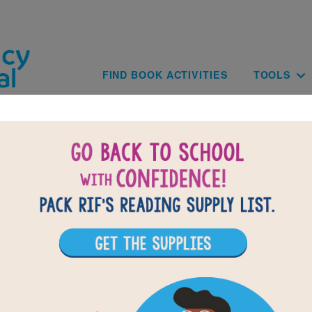
Skip to main content
Main navig
FIND BOOK ACTIVITIES
TOOLS
BACK TO FLUTTER AND HUM / ALET