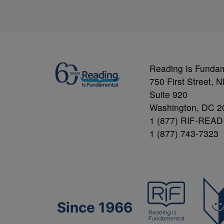
Reading Is Funda
750 First Street, 
Suite 920
Washington, DC 2
1 (877) RIF-READ
1 (877) 743-7323
Since 1966