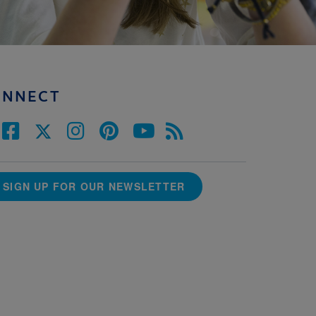
ONNECT
SIGN UP FOR OUR NEWSLETTER