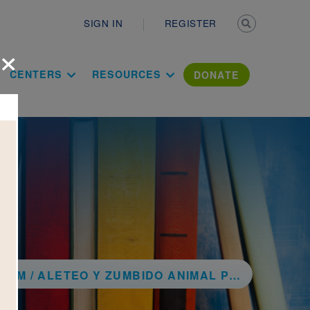
Secondary n
SIGN IN
REGISTER
×
ation Literac
CENTERS
RESOURCES
DONATE
EO Y ZUMBIDO ANIMAL POEMS / POEMAS DE ANIMALES