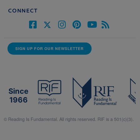
CONNECT
SIGN UP FOR OUR NEWSLETTER
Since
1966
© Reading Is Fundamental. All rights reserved. RIF is a 501(c)(3).