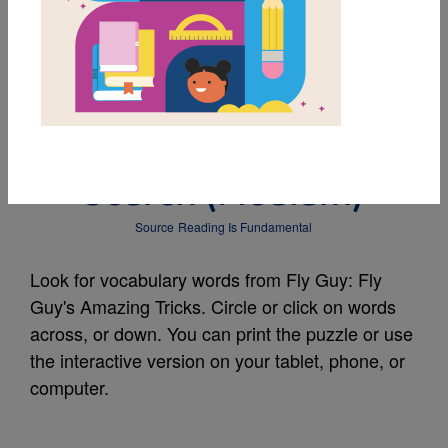
MY FAVORITES
Fly Guy: Fly Guy's
Amazing Tricks: Word
Search (Medium)
Source
Reading Is Fundamental
Look for vocabulary words from Fly Guy: Fly
Guy's Amazing Tricks. Circle or click on words
across, or down. You can print the puzzle or use
the interactive version on your tablet, phone, or
computer.