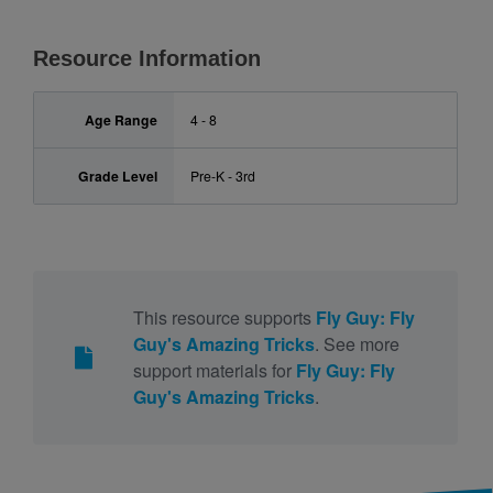
Resource Information
Age Range
4 - 8
Grade Level
Pre-K - 3rd
This resource supports
Fly Guy: Fly
Guy's Amazing Tricks
. See more
support materials for
Fly Guy: Fly
Guy's Amazing Tricks
.