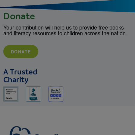
Donate
Your contribution will help us to provide free books
and literacy resources to children across the nation.
DONATE
A Trusted
Charity