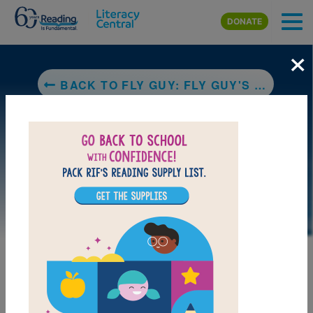
Skip to main content
DONATE
×
BACK TO FLY GUY: FLY GUY'S AMAZING TRICKS
LAUNCH PUZZLE