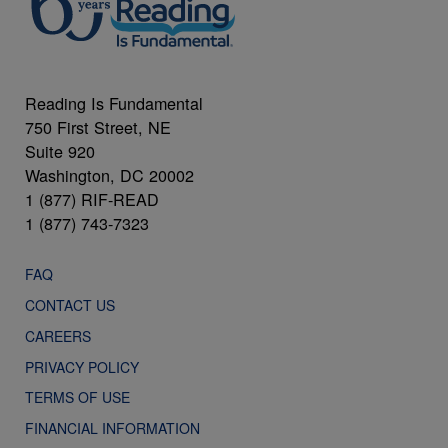
Reading Is Fundamental
750 First Street, NE
Suite 920
Washington, DC 20002
1 (877) RIF-READ
1 (877) 743-7323
FAQ
CONTACT US
CAREERS
PRIVACY POLICY
TERMS OF USE
FINANCIAL INFORMATION