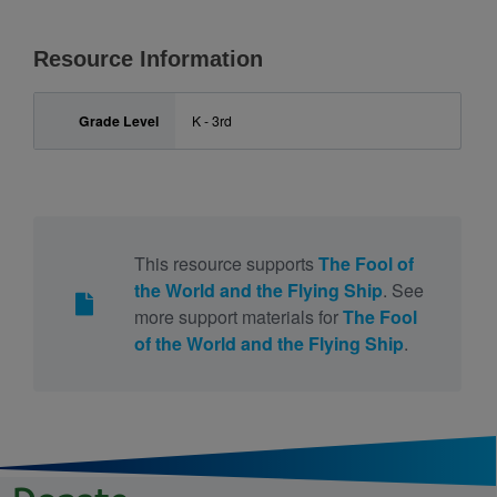
Resource Information
Grade Level
K - 3rd
This resource supports
The Fool of
the World and the Flying Ship
. See
more support materials for
The Fool
of the World and the Flying Ship
.