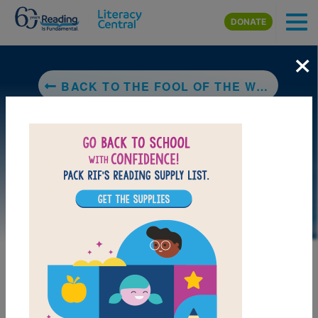
Skip to main content
DONATE
×
BACK TO THE FOOL OF THE WORLD AND THE FLYING SHIP
LAUNCH PUZZLE