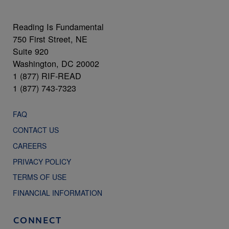
Reading Is Fundamental
750 First Street, NE
Suite 920
Washington, DC 20002
1 (877) RIF-READ
1 (877) 743-7323
FAQ
CONTACT US
CAREERS
PRIVACY POLICY
TERMS OF USE
FINANCIAL INFORMATION
CONNECT