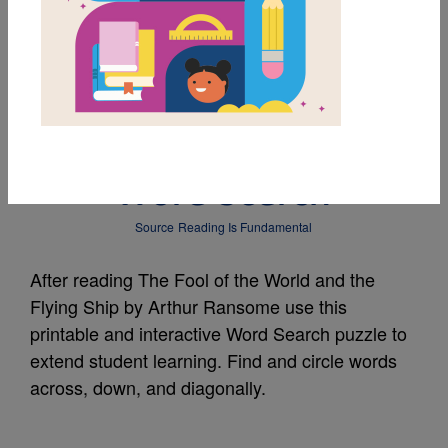
MY FAVORITES
The Fool of the World
and the Flying Ship:
Word Search
Source
Reading Is Fundamental
After reading The Fool of the World and the
Flying Ship by Arthur Ransome use this
printable and interactive Word Search puzzle to
extend student learning. Find and circle words
across, down, and diagonally.