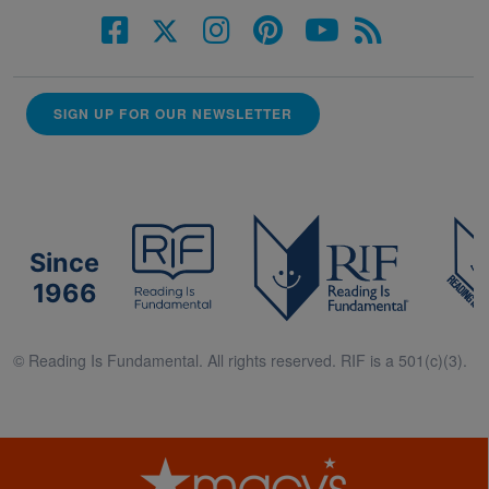
SIGN UP FOR OUR NEWSLETTER
Since
1966
© Reading Is Fundamental. All rights reserved. RIF is a 501(c)(3).