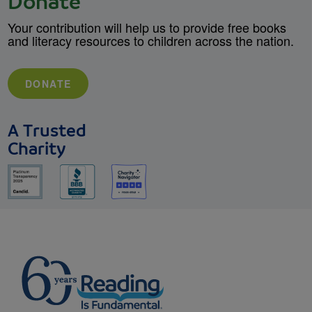
Donate
Your contribution will help us to provide free books
and literacy resources to children across the nation.
DONATE
A Trusted
Charity