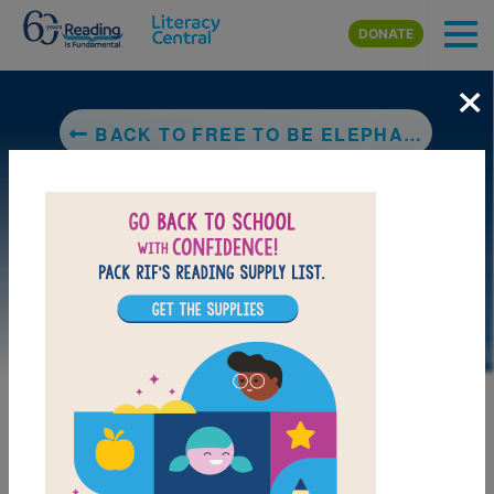
Skip to main content
DONATE
×
BACK TO FREE TO BE ELEPHANT ME
LAUNCH PUZZLE