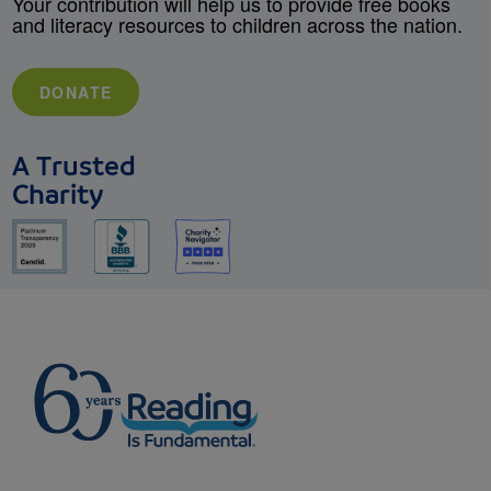
Your contribution will help us to provide free books
and literacy resources to children across the nation.
DONATE
A Trusted
Charity