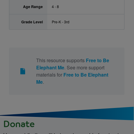
Age Range
4 - 8
Grade Level
Pre-K - 3rd
This resource supports
Free to Be
Elephant Me
. See more support
materials for
Free to Be Elephant
Me
.
Donate