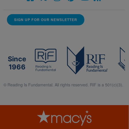
SIGN UP FOR OUR NEWSLETTER
Since
1966
© Reading Is Fundamental. All rights reserved. RIF is a 501(c)(3).