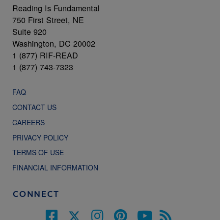
Reading Is Fundamental
750 First Street, NE
Suite 920
Washington, DC 20002
1 (877) RIF-READ
1 (877) 743-7323
FAQ
CONTACT US
CAREERS
PRIVACY POLICY
TERMS OF USE
FINANCIAL INFORMATION
CONNECT