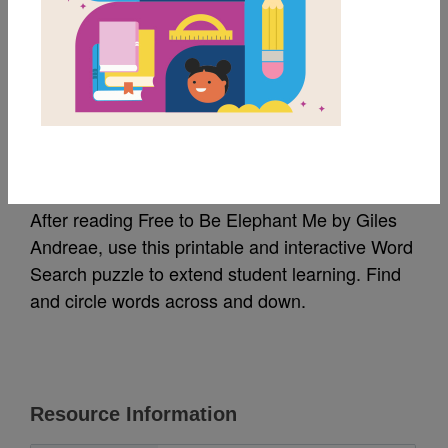
MY FAVORITES
Free To Be Elephant
Me: Word Search
After reading Free to Be Elephant Me by Giles
Andreae, use this printable and interactive Word
Search puzzle to extend student learning. Find
and circle words across and down.
Resource Information