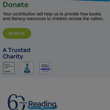
Donate
Your contribution will help us to provide free books
and literacy resources to children across the nation.
DONATE
A Trusted
Charity