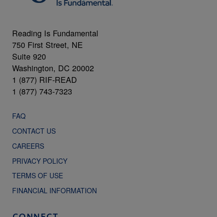
Reading Is Fundamental
750 First Street, NE
Suite 920
Washington, DC 20002
1 (877) RIF-READ
1 (877) 743-7323
FAQ
CONTACT US
CAREERS
PRIVACY POLICY
TERMS OF USE
FINANCIAL INFORMATION