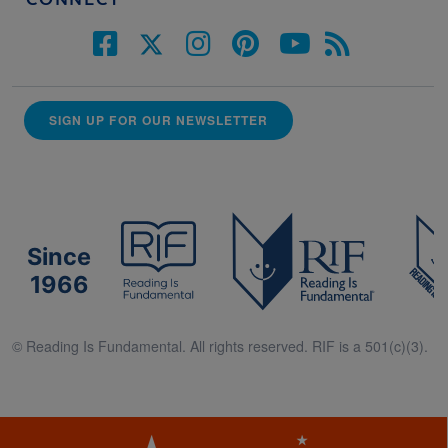
CONNECT
SIGN UP FOR OUR NEWSLETTER
Since
1966
© Reading Is Fundamental. All rights reserved. RIF is a 501(c)(3).