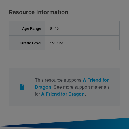
Resource Information
Age Range
6 - 10
Grade Level
1st - 2nd
This resource supports
A Friend for
Dragon
. See more support materials
for
A Friend for Dragon
.