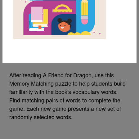
MY FAVORITES
A Friend for Dragon:
Memory Match (Hard)
Source
Reading Is Fundamental
After reading A Friend for Dragon, use this
Memory Matching puzzle to help students build
familiarity with the book's vocabulary words.
Find matching pairs of words to complete the
game. Each new game presents a new set of
randomly selected words.