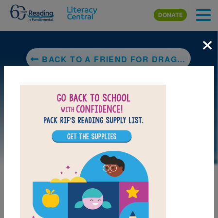
Skip to main content
DONATE
×
BACK TO A FRIEND FOR DRAGON
LAUNCH PUZZLE