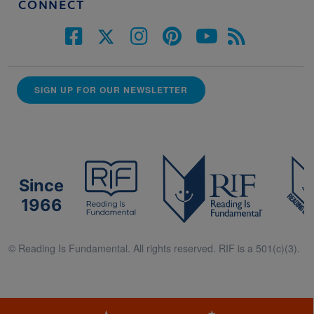
CONNECT
SIGN UP FOR OUR NEWSLETTER
Since
1966
© Reading Is Fundamental. All rights reserved. RIF is a 501(c)(3).