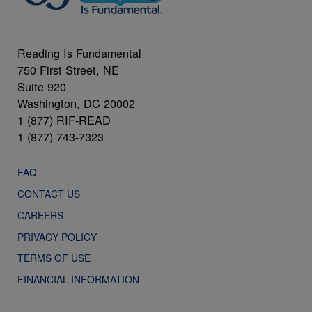
Reading Is Fundamental
750 First Street, NE
Suite 920
Washington, DC 20002
1 (877) RIF-READ
1 (877) 743-7323
FAQ
CONTACT US
CAREERS
PRIVACY POLICY
TERMS OF USE
FINANCIAL INFORMATION