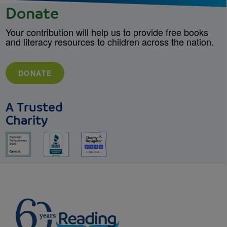
Donate
Your contribution will help us to provide free books
and literacy resources to children across the nation.
DONATE
A Trusted
Charity