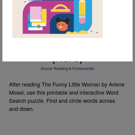
MY FAVORITES
The Funny Little
Woman: Word Search
(Hard)
Source
Reading Is Fundamental
After reading The Funny Little Woman by Arlene
Mosel, use this printable and interactive Word
Search puzzle. Find and circle words across
and down.