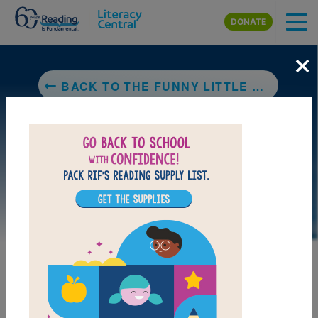
Skip to main content
DONATE
×
BACK TO THE FUNNY LITTLE WOMAN
LAUNCH PUZZLE