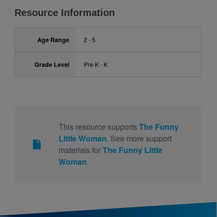
Resource Information
Age Range
2 - 5
Grade Level
Pre-K - K
This resource supports
The Funny
Little Woman
. See more support
materials for
The Funny Little
Woman
.