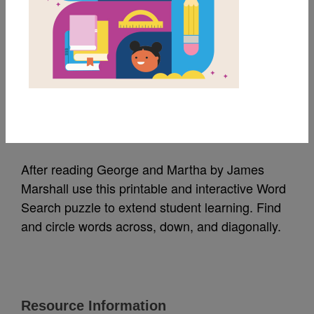
MY FAVORITES
George and Martha:
Word Search
Source
Reading Is Fundamental
After reading George and Martha by James
Marshall use this printable and interactive Word
Search puzzle to extend student learning. Find
and circle words across, down, and diagonally.
Resource Information