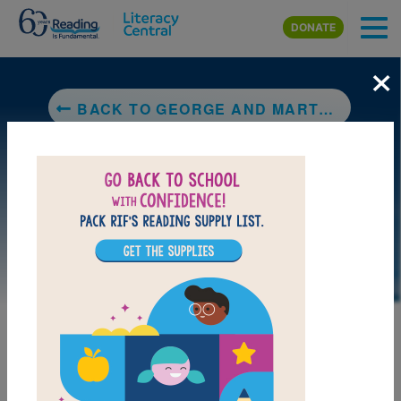
Skip to main content
DONATE
×
BACK TO GEORGE AND MARTHA
LAUNCH PUZZLE