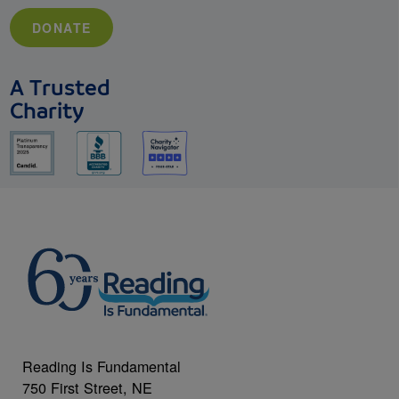
DONATE
A Trusted
Charity
Reading Is Fundamental
750 First Street, NE