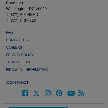
Suite 920
Washington, DC 20002
1 (877) RIF-READ
1 (877) 743-7323
FAQ
CONTACT US
CAREERS
PRIVACY POLICY
TERMS OF USE
FINANCIAL INFORMATION
CONNECT