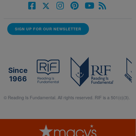
SIGN UP FOR OUR NEWSLETTER
Since
1966
© Reading Is Fundamental. All rights reserved. RIF is a 501(c)(3).