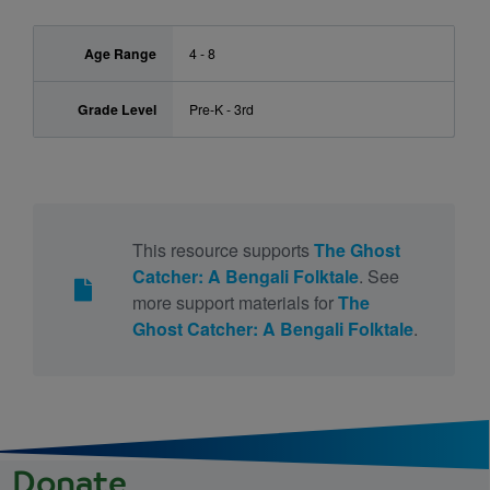
Age Range
4 - 8
Grade Level
Pre-K - 3rd
This resource supports
The Ghost
Catcher: A Bengali Folktale
. See
more support materials for
The
Ghost Catcher: A Bengali Folktale
.
Donate