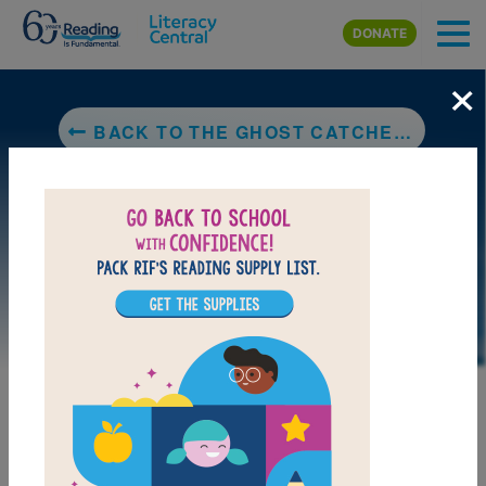
Skip to main content
DONATE
×
BACK TO THE GHOST CATCHER: A BENGALI FOLKTALE
LAUNCH PUZZLE