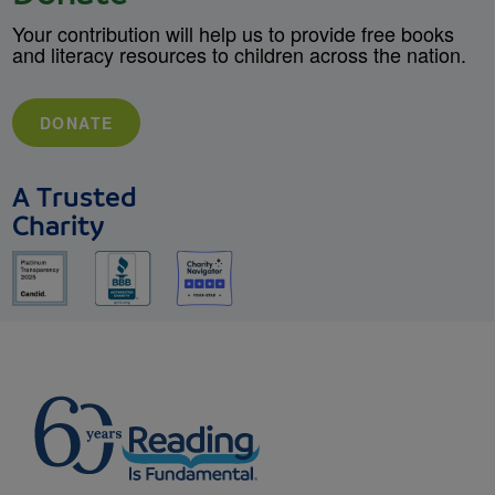
Your contribution will help us to provide free books
and literacy resources to children across the nation.
DONATE
A Trusted
Charity