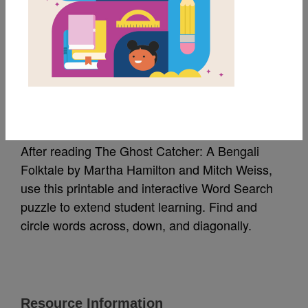
MY FAVORITES
The Ghost Catcher:
Word Search
After reading The Ghost Catcher: A Bengali
Folktale by Martha Hamilton and Mitch Weiss,
use this printable and interactive Word Search
puzzle to extend student learning. Find and
circle words across, down, and diagonally.
Resource Information