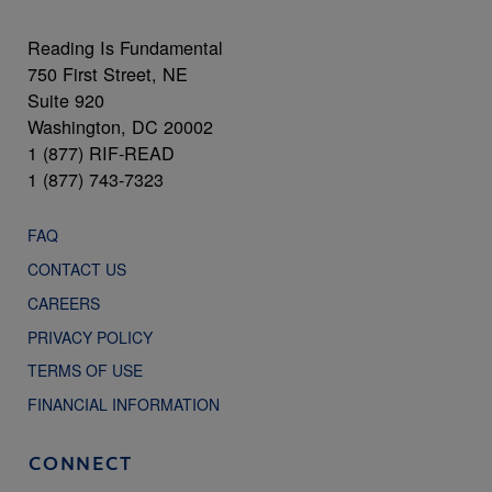
Reading Is Fundamental
750 First Street, NE
Suite 920
Washington, DC 20002
1 (877) RIF-READ
1 (877) 743-7323
FAQ
CONTACT US
CAREERS
PRIVACY POLICY
TERMS OF USE
FINANCIAL INFORMATION
CONNECT