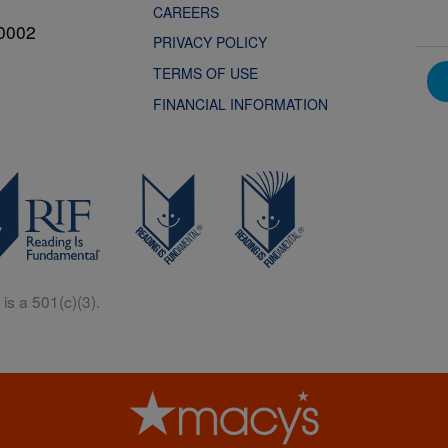
CAREERS
0002
PRIVACY POLICY
TERMS OF USE
FINANCIAL INFORMATION
is a 501(c)(3).