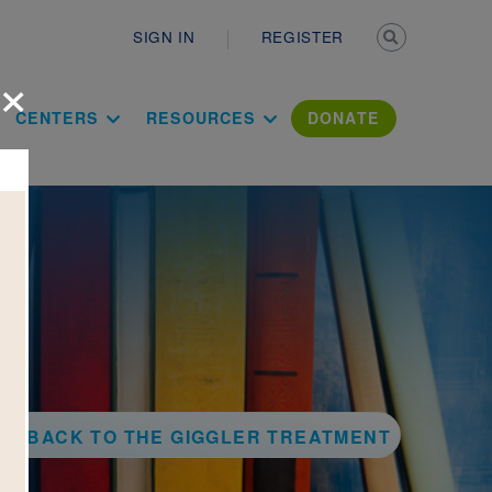
Secondary n
SIGN IN
REGISTER
×
ation Literac
CENTERS
RESOURCES
DONATE
BACK TO THE GIGGLER TREATMENT