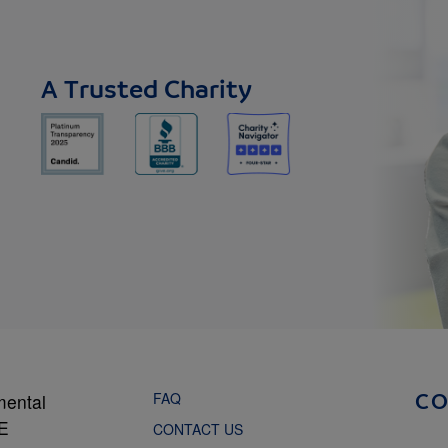
A Trusted Charity
FAQ
mental
C
NE
CONTACT US