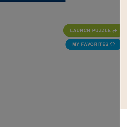
LAUNCH PUZZLE
MY FAVORITES