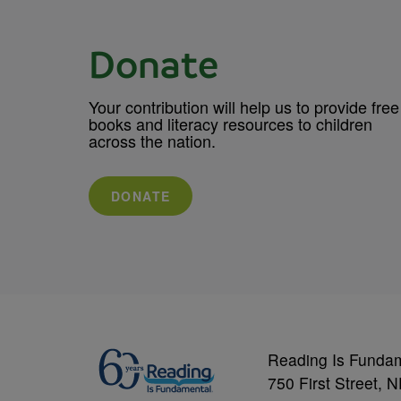
Donate
Your contribution will help us to provide free
books and literacy resources to children
across the nation.
DONATE
Reading Is Funda
750 First Street, 