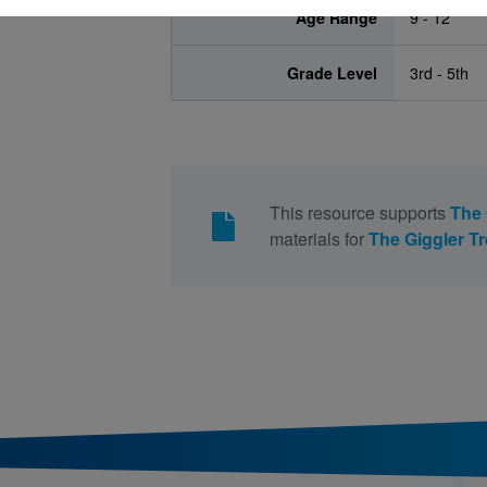
Age Range
9 - 12
Grade Level
3rd - 5th
This resource supports
The 
materials for
The Giggler T