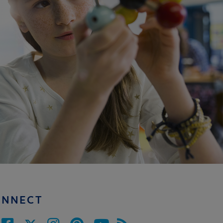
ONNECT