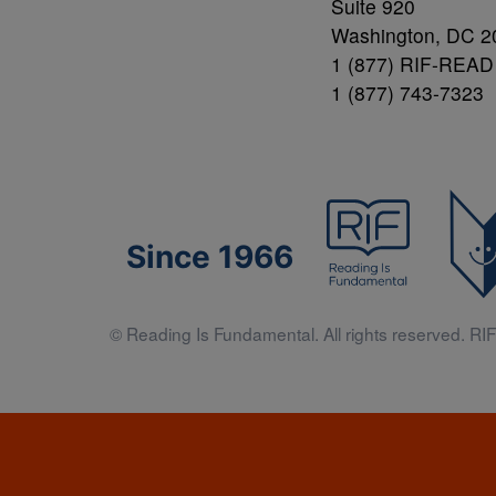
Suite 920
Washington, DC 2
1 (877) RIF-READ
1 (877) 743-7323
Since 1966
© Reading Is Fundamental. All rights reserved. RIF 