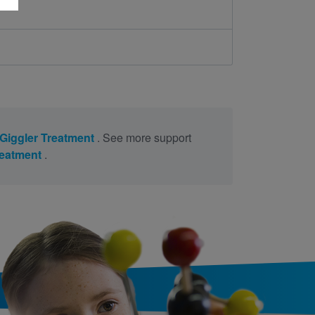
Giggler Treatment
. See more support
reatment
.