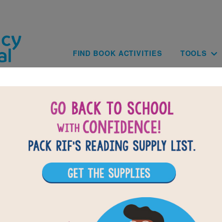
Skip to main content
Main navig
FIND BOOK ACTIVITIES
TOOLS