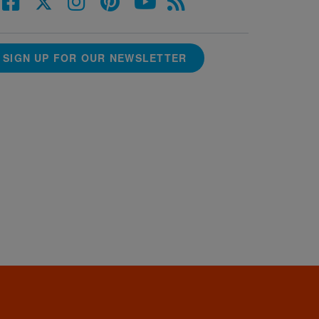
SIGN UP FOR OUR NEWSLETTER