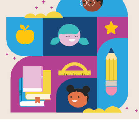
The Giggler
Word Search
Source
Reading Is Fundamental
Look for vocabulary words from The G
words across, or down. You can print
on your tablet, phone, or computer.
Resource Information