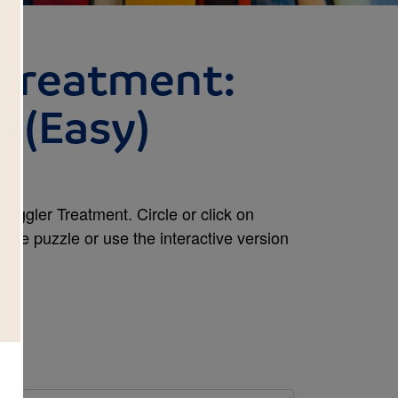
 Treatment:
 (Easy)
iggler Treatment. Circle or click on
 the puzzle or use the interactive version