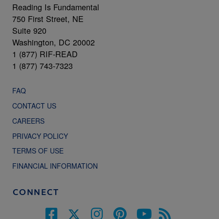
Reading Is Fundamental
750 First Street, NE
Suite 920
Washington, DC 20002
1 (877) RIF-READ
1 (877) 743-7323
FAQ
CONTACT US
CAREERS
PRIVACY POLICY
TERMS OF USE
FINANCIAL INFORMATION
CONNECT