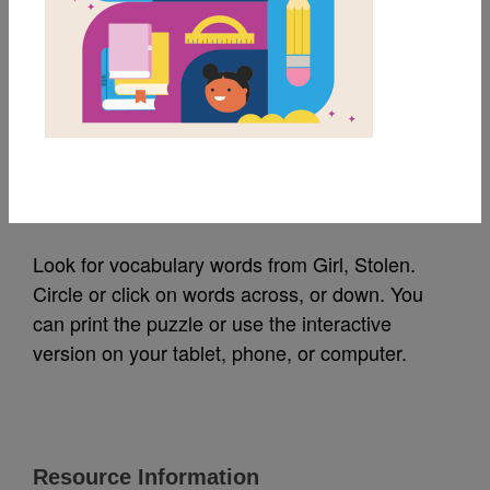
MY FAVORITES
Girl, Stolen: Word
Search (Medium)
Source
Reading Is Fundamental
Look for vocabulary words from Girl, Stolen.
Circle or click on words across, or down. You
can print the puzzle or use the interactive
version on your tablet, phone, or computer.
Resource Information