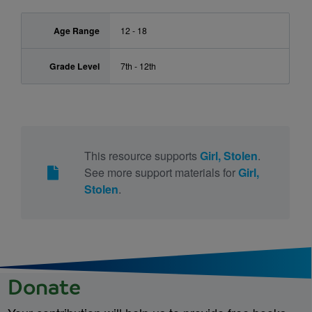
Age Range
12 - 18
Grade Level
7th - 12th
This resource supports
Girl, Stolen
.
See more support materials for
Girl,
Stolen
.
Donate