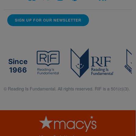
SIGN UP FOR OUR NEWSLETTER
Since
1966
© Reading Is Fundamental. All rights reserved. RIF is a 501(c)(3).