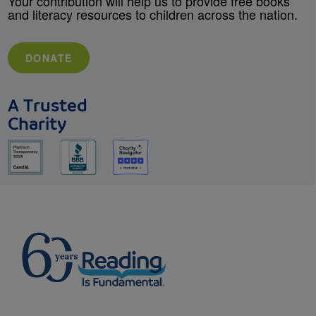
Your contribution will help us to provide free books
and literacy resources to children across the nation.
DONATE
A Trusted
Charity