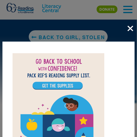
Skip to main content
DONATE
×
BACK TO GIRL, STOLEN
LAUNCH PUZZLE