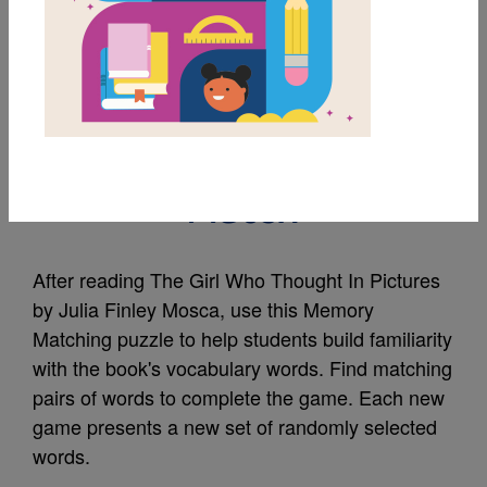
MY FAVORITES
The Girl Who Thought
In Pictures: Memory
Match
After reading The Girl Who Thought In Pictures
by Julia Finley Mosca, use this Memory
Matching puzzle to help students build familiarity
with the book's vocabulary words. Find matching
pairs of words to complete the game. Each new
game presents a new set of randomly selected
words.