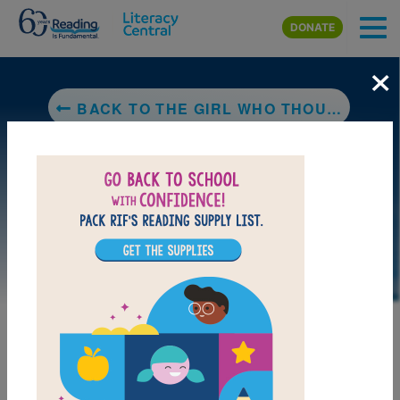
Skip to main content
DONATE
×
BACK TO THE GIRL WHO THOUGHT IN PICTURES: THE STORY OF DR. TEMPLE GRANDIN
LAUNCH PUZZLE