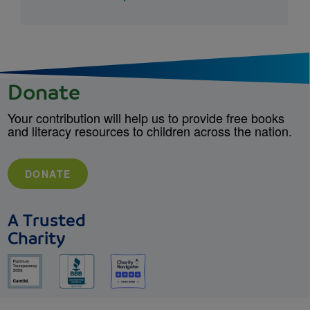
Donate
Your contribution will help us to provide free books
and literacy resources to children across the nation.
DONATE
A Trusted
Charity