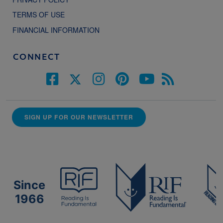
TERMS OF USE
FINANCIAL INFORMATION
CONNECT
SIGN UP FOR OUR NEWSLETTER
Since
1966