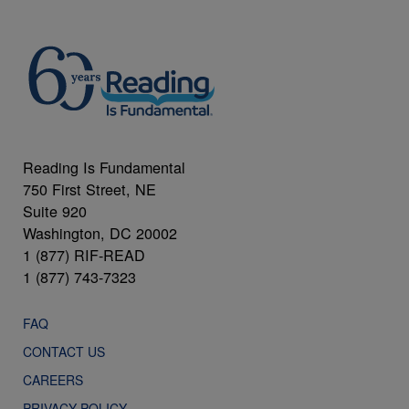
Reading Is Fundamental
750 First Street, NE
Suite 920
Washington, DC 20002
1 (877) RIF-READ
1 (877) 743-7323
FAQ
CONTACT US
CAREERS
PRIVACY POLICY