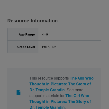
Resource Information
Age Range
4 - 9
Grade Level
Pre-K - 4th
This resource supports
The Girl Who
Thought in Pictures: The Story of
Dr. Temple Grandin
. See more
support materials for
The Girl Who
Thought in Pictures: The Story of
Dr. Temple Grandin
.