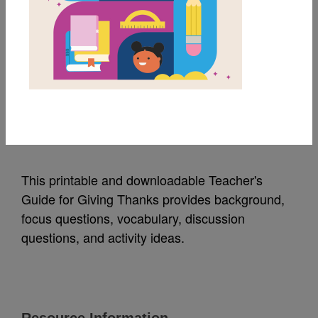
MY FAVORITES
Giving Thanks:
Teacher's Guide
Source
Lee & Low
This printable and downloadable Teacher's
Guide for Giving Thanks provides background,
focus questions, vocabulary, discussion
questions, and activity ideas.