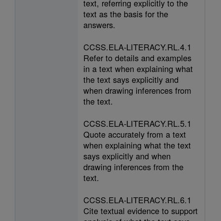
text, referring explicitly to the
text as the basis for the
answers.
CCSS.ELA-LITERACY.RL.4.1
Refer to details and examples
in a text when explaining what
the text says explicitly and
when drawing inferences from
the text.
CCSS.ELA-LITERACY.RL.5.1
Quote accurately from a text
when explaining what the text
says explicitly and when
drawing inferences from the
text.
CCSS.ELA-LITERACY.RL.6.1
Cite textual evidence to support