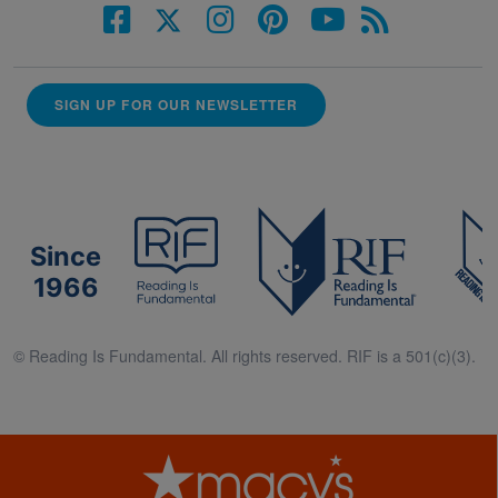
SIGN UP FOR OUR NEWSLETTER
Since
1966
© Reading Is Fundamental. All rights reserved. RIF is a 501(c)(3).