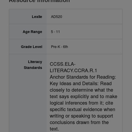
Resource Information
Lexile
AD520
Age Range
5 - 11
Grade Level
Pre-K - 6th
Literacy
CCSS.ELA-
Standards
LITERACY.CCRA.R.1
Anchor Standards for Reading:
Key Ideas and Details: Read
closely to determine what the
text says explicitly and to make
logical inferences from it; cite
specific textual evidence when
writing or speaking to support
conclusions drawn from the
text.