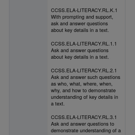
CCSS.ELA-LITERACY.RL.K.1
With prompting and support,
ask and answer questions
about key details in a text.
CCSS.ELA-LITERACY.RL.1.1
Ask and answer questions
about key details in a text.
CCSS.ELA-LITERACY.RL.2.1
Ask and answer such questions
as who, what, where, when,
why, and how to demonstrate
understanding of key details in
a text.
CCSS.ELA-LITERACY.RL.3.1
Ask and answer questions to
demonstrate understanding of a