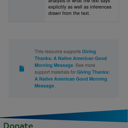
analysis of what the text says
explicitly as well as inferences
drawn from the text.
This resource supports
Giving
Thanks: A Native American Good
Morning Message
. See more
support materials for
Giving Thanks:
A Native American Good Morning
Message
.
Donate