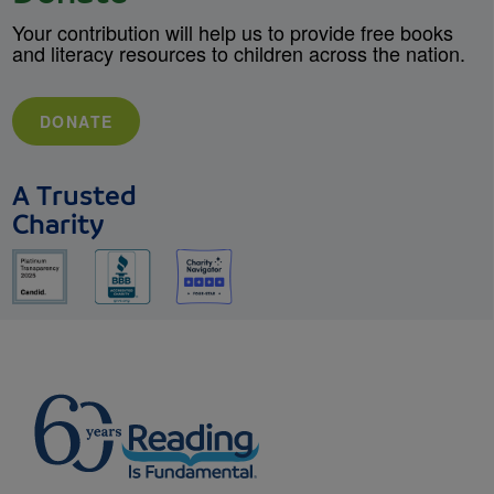
Your contribution will help us to provide free books
and literacy resources to children across the nation.
DONATE
A Trusted
Charity