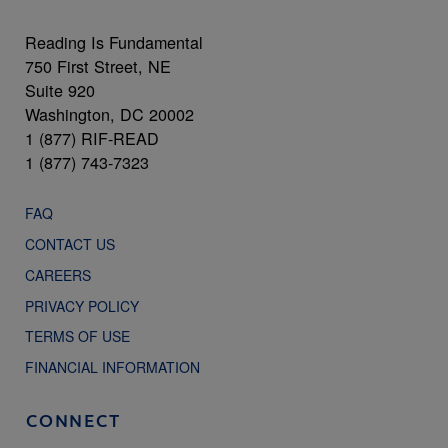
Reading Is Fundamental
750 First Street, NE
Suite 920
Washington, DC 20002
1 (877) RIF-READ
1 (877) 743-7323
FAQ
CONTACT US
CAREERS
PRIVACY POLICY
TERMS OF USE
FINANCIAL INFORMATION
CONNECT