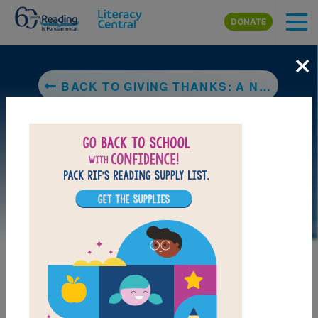
Skip to main content
DONATE
×
BACK TO GIVING THANKS: A NATIVE AMERICAN GOOD MORNING MESSAGE
DOWNLOAD PDF