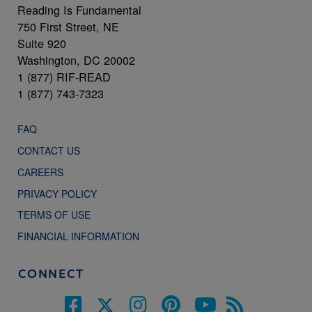
Reading Is Fundamental
750 First Street, NE
Suite 920
Washington, DC 20002
1 (877) RIF-READ
1 (877) 743-7323
FAQ
CONTACT US
CAREERS
PRIVACY POLICY
TERMS OF USE
FINANCIAL INFORMATION
CONNECT