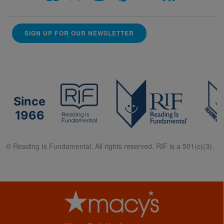
SIGN UP FOR OUR NEWSLETTER
Since
1966
© Reading Is Fundamental. All rights reserved. RIF is a 501(c)(3).