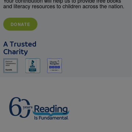
Your contribution will help us to provide free books
and literacy resources to children across the nation.
DONATE
A Trusted
Charity