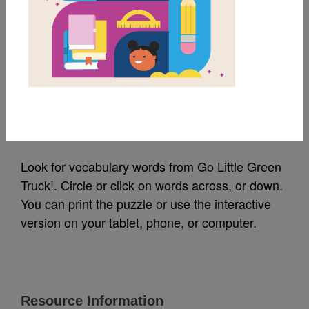
MY FAVORITES
Go Little Green Truck!:
Word Search (Medium)
Source
Reading Is Fundamental
Look for vocabulary words from Go Little Green
Truck!. Circle or click on words across, or down.
You can print the puzzle or use the interactive
version on your tablet, phone, or computer.
Resource Information