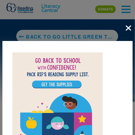
Skip to main content
DONATE
×
BACK TO GO LITTLE GREEN TRUCK!
LAUNCH PUZZLE