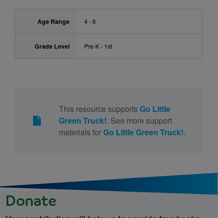
Age Range
4 - 6
Grade Level
Pre-K - 1st
This resource supports
Go Little
Green Truck!
. See more support
materials for
Go Little Green Truck!
.
Donate