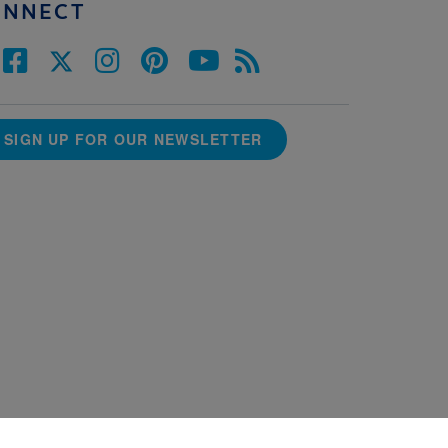
ONNECT
SIGN UP FOR OUR NEWSLETTER