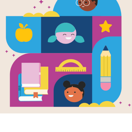
Goldy Luck 
Pandas: Edu
Goldy Luck and the Three Pandas pr
suggestions for activating student th
Resource Information
Age Range
4 - 8