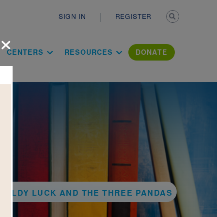
Secondary n
SIGN IN
REGISTER
×
ation Literac
CENTERS
RESOURCES
DONATE
 GOLDY LUCK AND THE THREE PANDAS