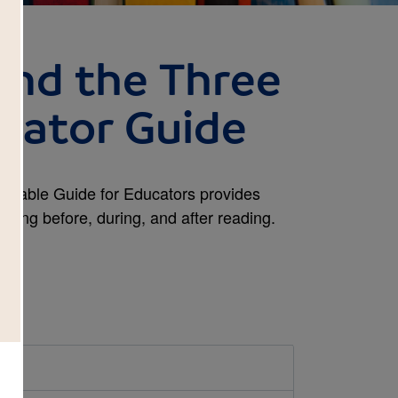
and the Three
cator Guide
intable Guide for Educators provides
inking before, during, and after reading.