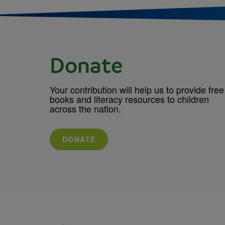
Donate
Your contribution will help us to provide free
books and literacy resources to children
across the nation.
DONATE