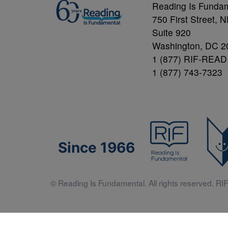
Reading Is Funda
750 First Street, 
Suite 920
Washington, DC 2
1 (877) RIF-READ
1 (877) 743-7323
Since 1966
© Reading Is Fundamental. All rights reserved. RIF 