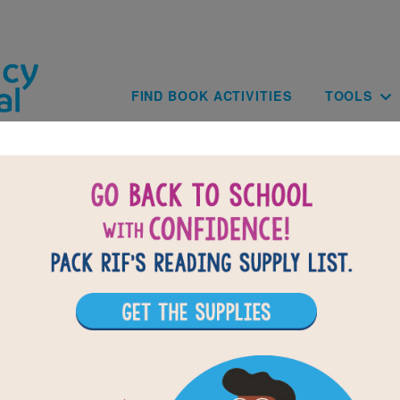
Skip to main content
Main navig
FIND BOOK ACTIVITIES
TOOLS
BACK TO