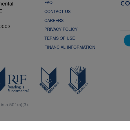
FAQ
mental
C
NE
CONTACT US
CAREERS
0002
PRIVACY POLICY
TERMS OF USE
FINANCIAL INFORMATION
is a 501(c)(3).