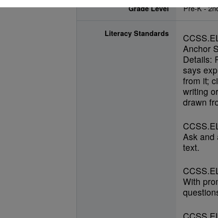
Grade Level
Pre-K - 2n
Literacy Standards
CCSS.E
Anchor S
Details: 
says expl
from it; 
writing o
drawn fro
CCSS.EL
Ask and 
text.
CCSS.EL
With pro
questions
CCSS.EL