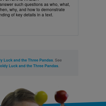
answer such questions as who, what,
hen, why, and how to demonstrate
ding of key details in a text.
y Luck and the Three Pandas
. See
oldy Luck and the Three Pandas
.