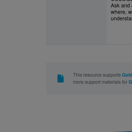
Ask and 
where, w
understan
This resource supports
Gold
more support materials for
G