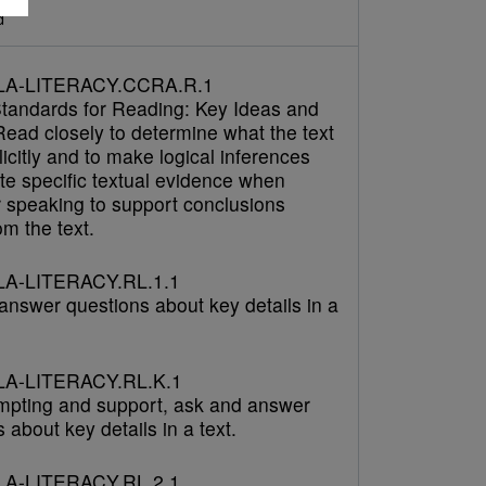
d
LA-LITERACY.CCRA.R.1
tandards for Reading: Key Ideas and
Read closely to determine what the text
icitly and to make logical inferences
cite specific textual evidence when
r speaking to support conclusions
m the text.
A-LITERACY.RL.1.1
answer questions about key details in a
A-LITERACY.RL.K.1
mpting and support, ask and answer
 about key details in a text.
A-LITERACY.RL.2.1