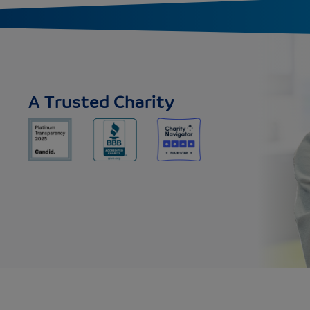
A Trusted Charity