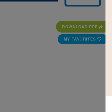
DOWNLOAD PDF
MY FAVORITES