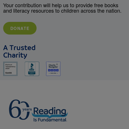
Your contribution will help us to provide free books
and literacy resources to children across the nation.
DONATE
A Trusted
Charity