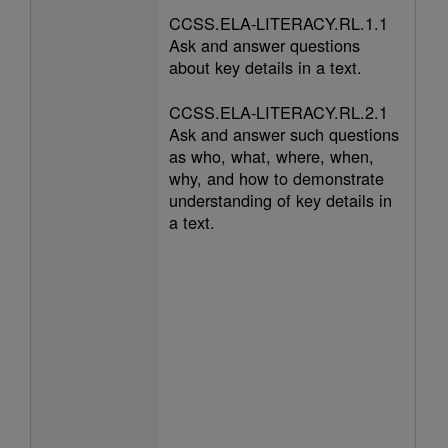
CCSS.ELA-LITERACY.RL.1.1
Ask and answer questions
about key details in a text.
CCSS.ELA-LITERACY.RL.2.1
Ask and answer such questions
as who, what, where, when,
why, and how to demonstrate
understanding of key details in
a text.