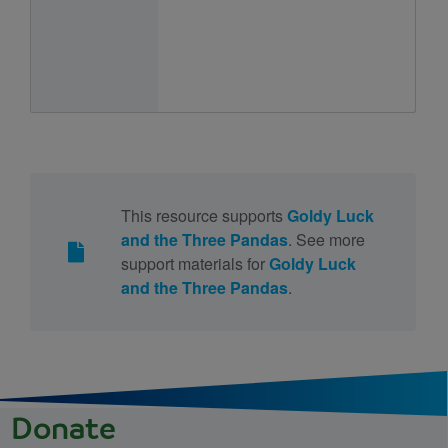
This resource supports
Goldy Luck
and the Three Pandas
. See more
support materials for
Goldy Luck
and the Three Pandas
.
Donate