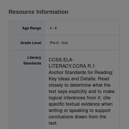
Resource Information
Age Range
4 - 8
Grade Level
Pre-K - 2nd
Literacy
CCSS.ELA-
Standards
LITERACY.CCRA.R.1
Anchor Standards for Reading:
Key Ideas and Details: Read
closely to determine what the
text says explicitly and to make
logical inferences from it; cite
specific textual evidence when
writing or speaking to support
conclusions drawn from the
text.