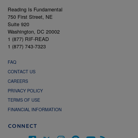
Reading Is Fundamental
750 First Street, NE
Suite 920
Washington, DC 20002
1 (877) RIF-READ
1 (877) 743-7323
FAQ
CONTACT US
CAREERS
PRIVACY POLICY
TERMS OF USE
FINANCIAL INFORMATION
CONNECT