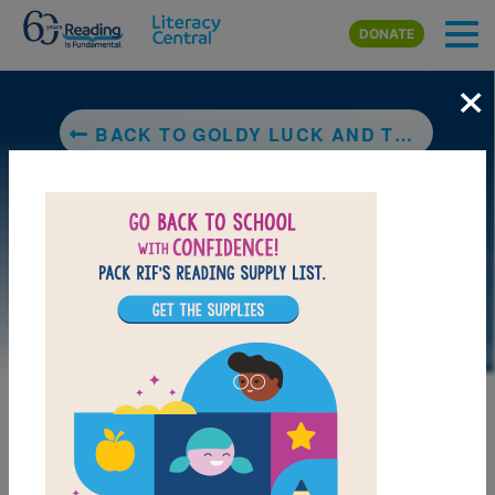
Skip to main content
DONATE
×
BACK TO GOLDY LUCK AND THE THREE PANDAS
DOWNLOAD PDF