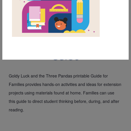
MY FAVORITES
Goldy Luck and the
Three Pandas: Family
Guide
Goldy Luck and the Three Pandas printable Guide for 
Families provides hands-on activities and ideas for extension 
projects using materials found at home. Families can use 
this guide to direct student thinking before, during, and after 
reading.