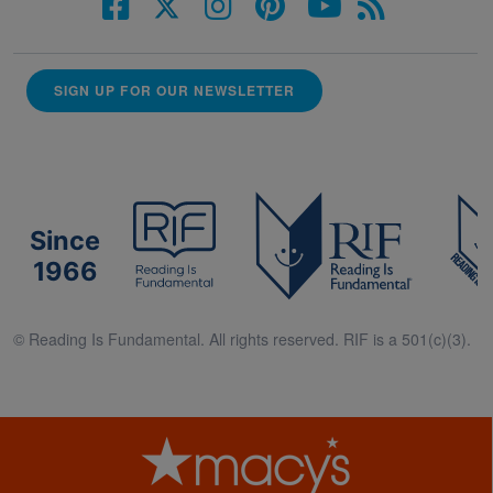
SIGN UP FOR OUR NEWSLETTER
Since
1966
© Reading Is Fundamental. All rights reserved. RIF is a 501(c)(3).