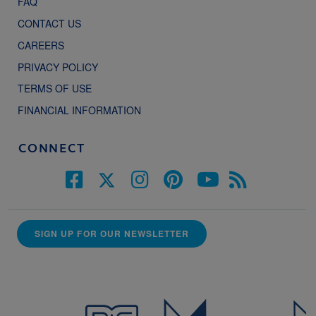
FAQ
CONTACT US
CAREERS
PRIVACY POLICY
TERMS OF USE
FINANCIAL INFORMATION
CONNECT
SIGN UP FOR OUR NEWSLETTER