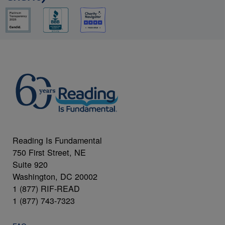
Reading Is Fundamental
750 First Street, NE
Suite 920
Washington, DC 20002
1 (877) RIF-READ
1 (877) 743-7323