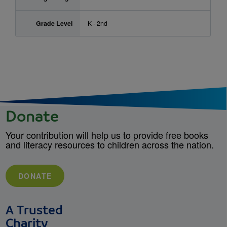
Grade Level
K - 2nd
Donate
Your contribution will help us to provide free books
and literacy resources to children across the nation.
DONATE
A Trusted
Charity