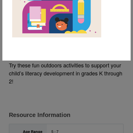
MY FAVORITES
Great Outdoors
Activities (K-2)
Try these fun outdoors activities to support your
child’s literacy development in grades K through
2!
Resource Information
Age Range
5 - 7