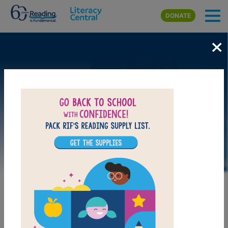
Skip to main content
DONATE
×
DOWNLOAD PDF