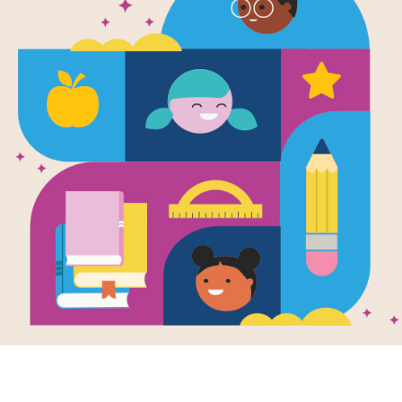
Guji Guji Re
Robert Guil
Source
StoryLine Online
Actor Robert Guillaume reads aloud 
enjoys his life as a duck, but is he 
more about what it means to be part 