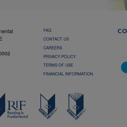
FAQ
mental
C
NE
CONTACT US
CAREERS
0002
PRIVACY POLICY
TERMS OF USE
FINANCIAL INFORMATION