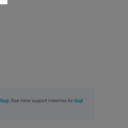
 Guji
. See more support materials for
Guji