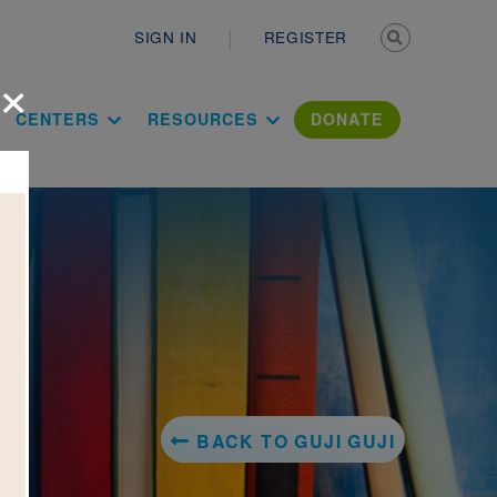
Secondary n
SIGN IN
REGISTER
×
ation Literac
CENTERS
RESOURCES
DONATE
BACK TO GUJI GUJI