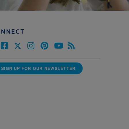
ONNECT
SIGN UP FOR OUR NEWSLETTER