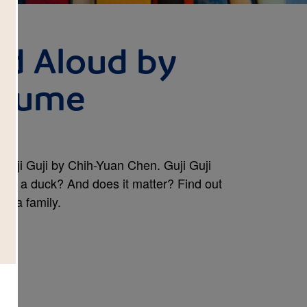
ad Aloud by
laume
Guji Guji by Chih-Yuan Chen. Guji Guji
really a duck? And does it matter? Find out
of a family.