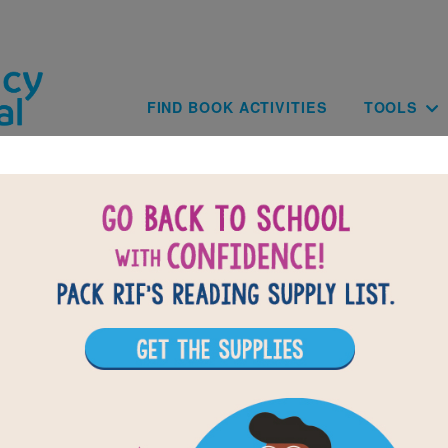
Skip to main content
Main navig
FIND BOOK ACTIVITIES
TOOLS