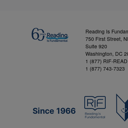
Reading Is Funda
750 First Street, 
Suite 920
Washington, DC 2
1 (877) RIF-READ
1 (877) 743-7323
Since 1966