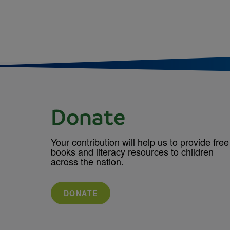
Donate
Your contribution will help us to provide free
books and literacy resources to children
across the nation.
DONATE