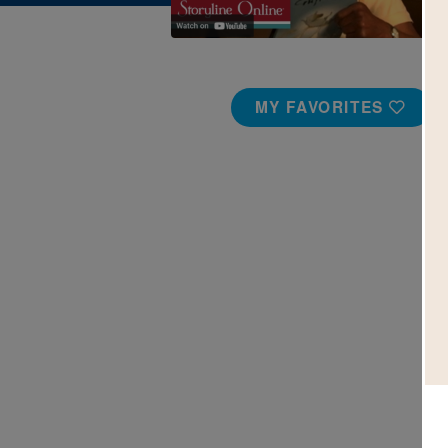
MY FAVORITES