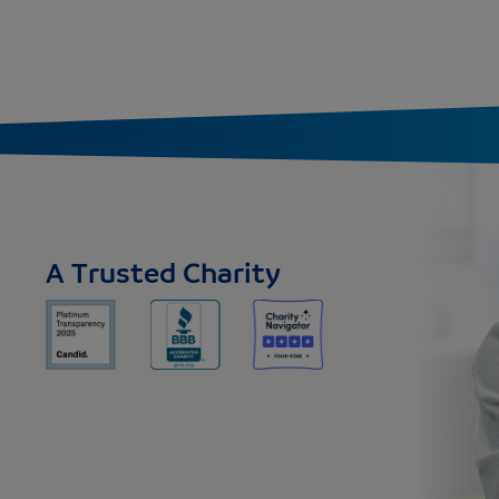
A Trusted Charity