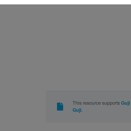
This resource supports
Guji
Guji
.