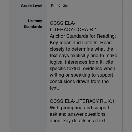
Grade Level
Pre-K - 3rd
Literacy
CCSS.ELA-
Standards
LITERACY.CCRA.R.1
Anchor Standards for Reading:
Key Ideas and Details: Read
closely to determine what the
text says explicitly and to make
logical inferences from it; cite
specific textual evidence when
writing or speaking to support
conclusions drawn from the
text.
CCSS.ELA-LITERACY.RL.K.1
With prompting and support,
ask and answer questions
about key details in a text.