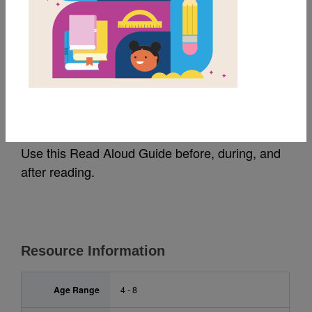
MY FAVORITES
Happy 100th Day!:
Read Aloud Guide
Use this Read Aloud Guide before, during, and
after reading.
Resource Information
Age Range
4 - 8