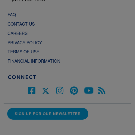
FAQ
CONTACT US
CAREERS
PRIVACY POLICY
TERMS OF USE
FINANCIAL INFORMATION
CONNECT
SIGN UP FOR OUR NEWSLETTER