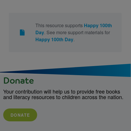
This resource supports
Happy 100th
Day
. See more support materials for
Happy 100th Day
.
Donate
Your contribution will help us to provide free books
and literacy resources to children across the nation.
DONATE