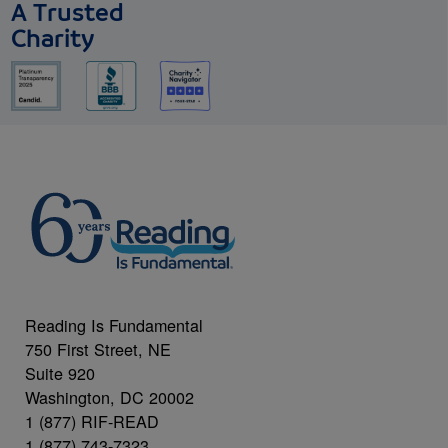
A Trusted
Charity
Reading Is Fundamental
750 First Street, NE
Suite 920
Washington, DC 20002
1 (877) RIF-READ
1 (877) 743-7323