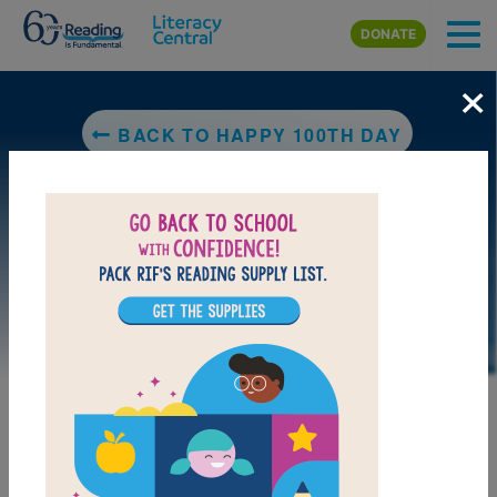
Skip to main content
DONATE
×
BACK TO HAPPY 100TH DAY
DOWNLOAD PDF