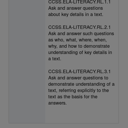
CCSS.ELA-LITERACY.RL.1.1
Ask and answer questions
about key details in a text.
CCSS.ELA-LITERACY.RL.2.1
Ask and answer such questions
as who, what, where, when,
why, and how to demonstrate
understanding of key details in
a text.
CCSS.ELA-LITERACY.RL.3.1
Ask and answer questions to
demonstrate understanding of a
text, referring explicitly to the
text as the basis for the
answers.