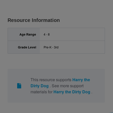
Resource Information
Age Range
4 - 8
Grade Level
Pre-K - 3rd
This resource supports
Harry the
Dirty Dog
. See more support
materials for
Harry the Dirty Dog
.