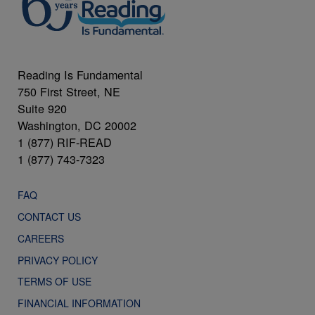
Reading Is Fundamental
750 First Street, NE
Suite 920
Washington, DC 20002
1 (877) RIF-READ
1 (877) 743-7323
FAQ
CONTACT US
CAREERS
PRIVACY POLICY
TERMS OF USE
FINANCIAL INFORMATION