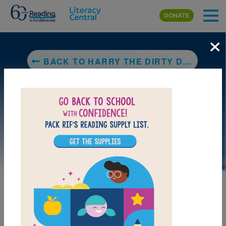
Skip to main content
DONATE
×
BACK TO HARRY THE DIRTY DOG
LAUNCH PUZZLE