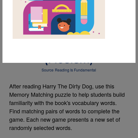
MY FAVORITES
Harry The Dirty Dog:
Memory Match
(Medium)
Source
Reading Is Fundamental
After reading Harry The Dirty Dog, use this
Memory Matching puzzle to help students build
familiarity with the book's vocabulary words.
Find matching pairs of words to complete the
game. Each new game presents a new set of
randomly selected words.