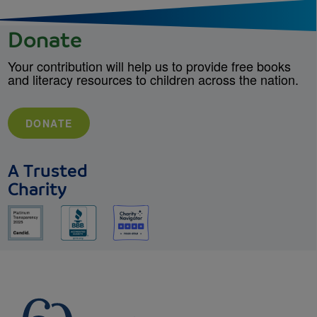
Donate
Your contribution will help us to provide free books
and literacy resources to children across the nation.
DONATE
A Trusted
Charity