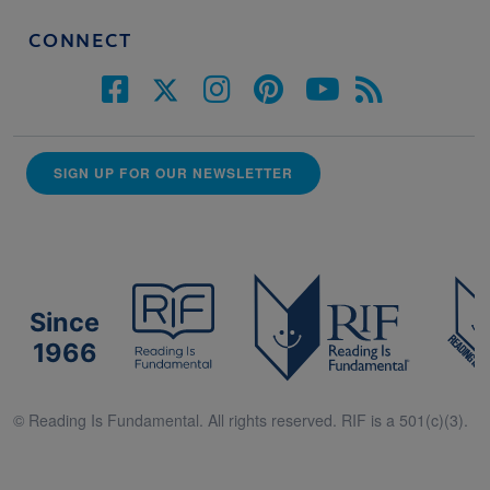
CONNECT
SIGN UP FOR OUR NEWSLETTER
Since
1966
© Reading Is Fundamental. All rights reserved. RIF is a 501(c)(3).