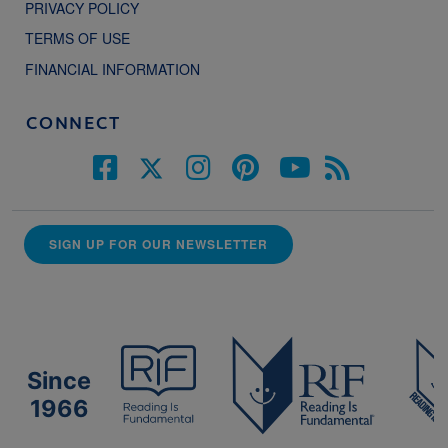
PRIVACY POLICY
TERMS OF USE
FINANCIAL INFORMATION
CONNECT
SIGN UP FOR OUR NEWSLETTER
Since
1966