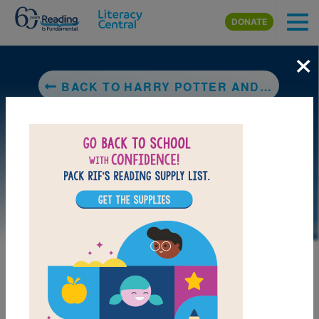
Skip to main content
DONATE
×
BACK TO HARRY POTTER AND THE CHAMBER OF SECRETS
LAUNCH PUZZLE