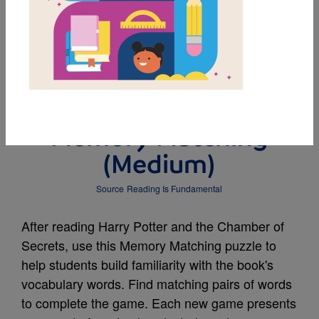
MY FAVORITES
Harry Potter and the
Chamber of Secrets:
Memory Matching
(Medium)
Source
Reading Is Fundamental
After reading Harry Potter and the Chamber of
Secrets, use this Memory Matching puzzle to
help students build familiarity with the book's
vocabulary words. Find matching pairs of words
to complete the game. Each new game presents