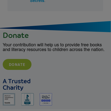
Secrets
.
Donate
Your contribution will help us to provide free books
and literacy resources to children across the nation.
DONATE
A Trusted
Charity