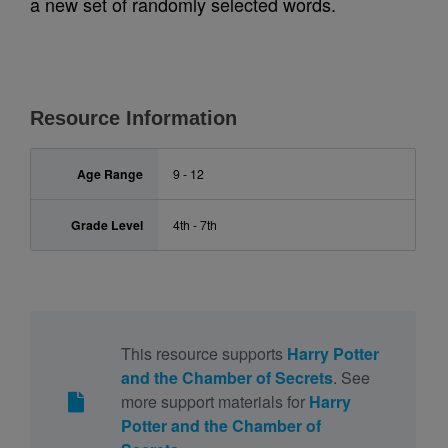
a new set of randomly selected words.
Resource Information
Age Range
9 - 12
Grade Level
4th - 7th
This resource supports
Harry Potter
and the Chamber of Secrets
. See
more support materials for
Harry
Potter and the Chamber of