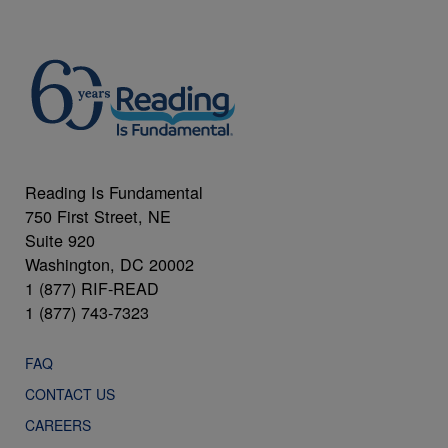
Reading Is Fundamental
750 First Street, NE
Suite 920
Washington, DC 20002
1 (877) RIF-READ
1 (877) 743-7323
FAQ
CONTACT US
CAREERS