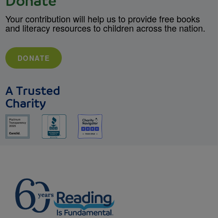
Donate
Your contribution will help us to provide free books
and literacy resources to children across the nation.
DONATE
A Trusted
Charity