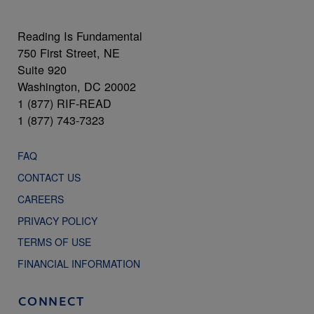
Reading Is Fundamental
750 First Street, NE
Suite 920
Washington, DC 20002
1 (877) RIF-READ
1 (877) 743-7323
FAQ
CONTACT US
CAREERS
PRIVACY POLICY
TERMS OF USE
FINANCIAL INFORMATION
CONNECT