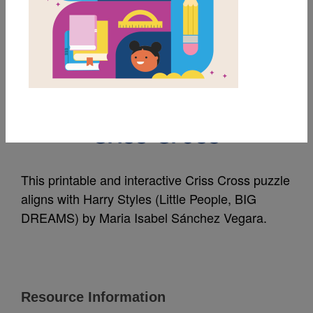
MY FAVORITES
Harry Styles (Little
People, BIG DREAMS):
Criss Cross
This printable and interactive Criss Cross puzzle
aligns with Harry Styles (Little People, BIG
DREAMS) by Maria Isabel Sánchez Vegara.
Resource Information