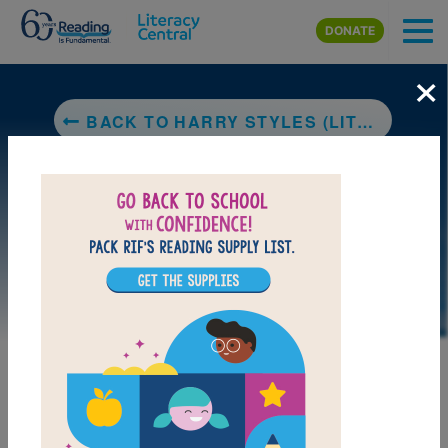
Skip to main content
DONATE
×
BACK TO HARRY STYLES (LITTLE PEOPLE, BIG DREAMS)
LAUNCH PUZZLE