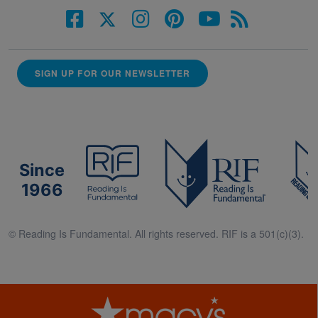
SIGN UP FOR OUR NEWSLETTER
Since
1966
© Reading Is Fundamental. All rights reserved. RIF is a 501(c)(3).