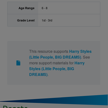
Age Range
6 - 8
Grade Level
1st - 3rd
This resource supports
Harry Styles
(Little People, BIG DREAMS)
. See
more support materials for
Harry
Styles (Little People, BIG
DREAMS)
.