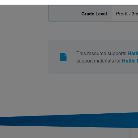
Grade Level
Pre-K - 3r
This resource supports
Hatt
support materials for
Hattie