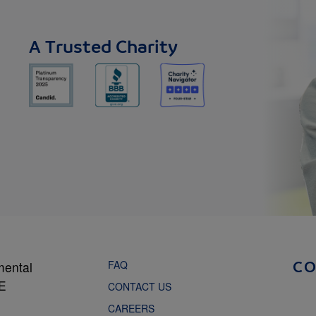
A Trusted Charity
FAQ
mental
C
NE
CONTACT US
CAREERS