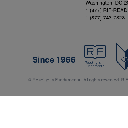
Washington, DC 2
1 (877) RIF-READ
1 (877) 743-7323
Since 1966
© Reading Is Fundamental. All rights reserved. RIF 
Literacy 