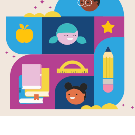
Hattie Har
Detective: 
After reading Hattie Harmony: Worry
Arnett use this printable and intera
learning. Find and circle words acro
Resource Information
Age Range
4 - 8