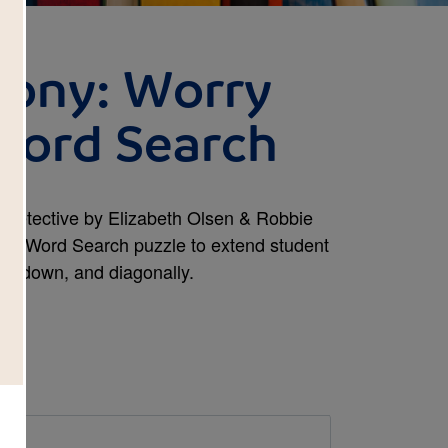
mony: Worry
Word Search
 Detective by Elizabeth Olsen & Robbie
ctive Word Search puzzle to extend student
ss, down, and diagonally.