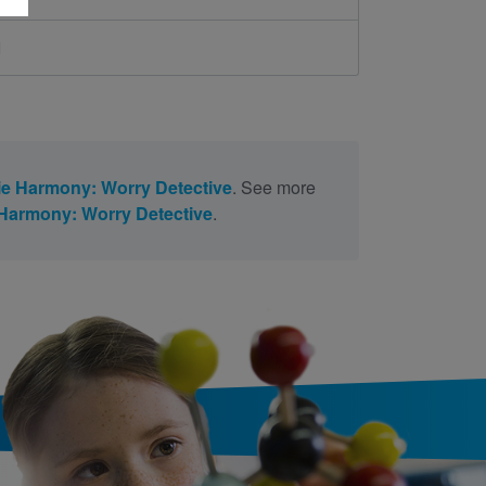
d
ie Harmony: Worry Detective
. See more
 Harmony: Worry Detective
.