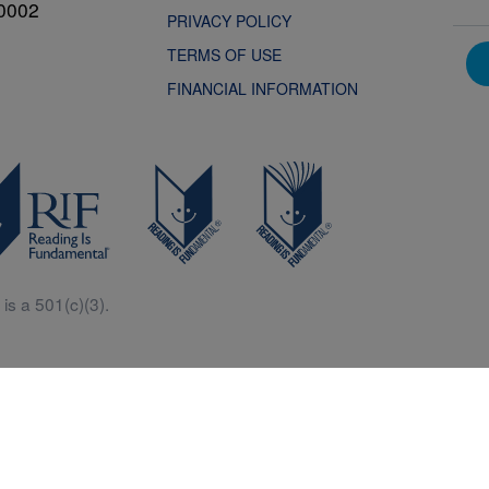
0002
PRIVACY POLICY
TERMS OF USE
FINANCIAL INFORMATION
is a 501(c)(3).
Central is a free resources for parents, teachers and children thanks in p