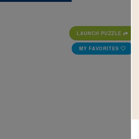
LAUNCH PUZZLE
MY FAVORITES