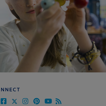
ONNECT