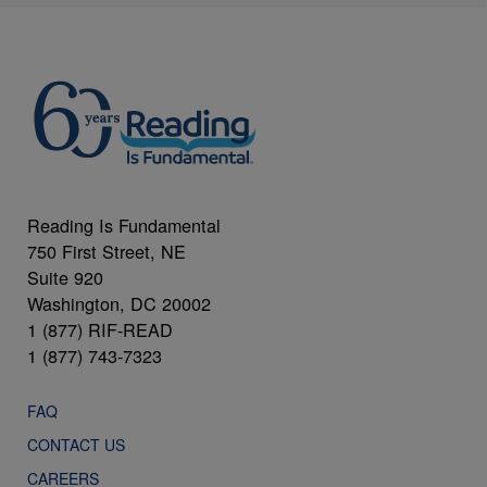
Reading Is Fundamental
750 First Street, NE
Suite 920
Washington, DC 20002
1 (877) RIF-READ
1 (877) 743-7323
FAQ
CONTACT US
CAREERS