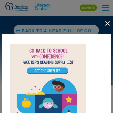
Skip to main content
DONATE
×
BACK TO A HEAD FULL OF COLORS
DOWNLOAD PDF