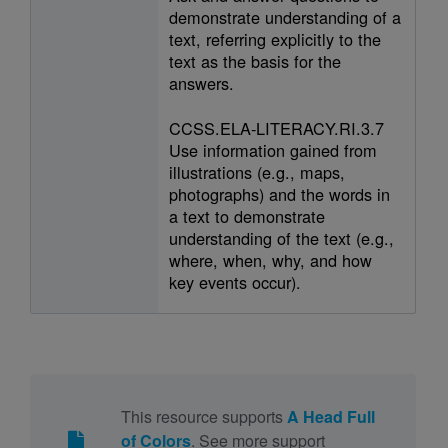
demonstrate understanding of a
text, referring explicitly to the
text as the basis for the
answers.
CCSS.ELA-LITERACY.RI.3.7
Use information gained from
illustrations (e.g., maps,
photographs) and the words in
a text to demonstrate
understanding of the text (e.g.,
where, when, why, and how
key events occur).
This resource supports
A Head Full
of Colors
. See more support