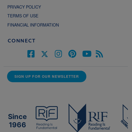
PRIVACY POLICY
TERMS OF USE
FINANCIAL INFORMATION
CONNECT
SIGN UP FOR OUR NEWSLETTER
Since
1966