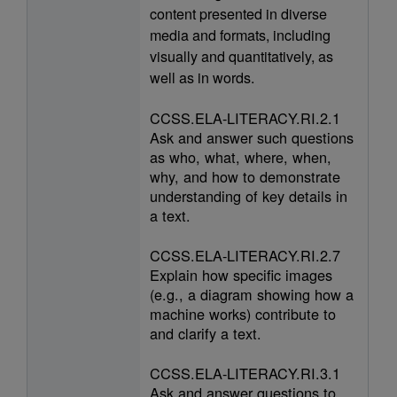
content presented in diverse
media and formats, including
visually and quantitatively, as
well as in words.
CCSS.ELA-LITERACY.RI.2.1
Ask and answer such questions
as who, what, where, when,
why, and how to demonstrate
understanding of key details in
a text.
CCSS.ELA-LITERACY.RI.2.7
Explain how specific images
(e.g., a diagram showing how a
machine works) contribute to
and clarify a text.
CCSS.ELA-LITERACY.RI.3.1
Ask and answer questions to