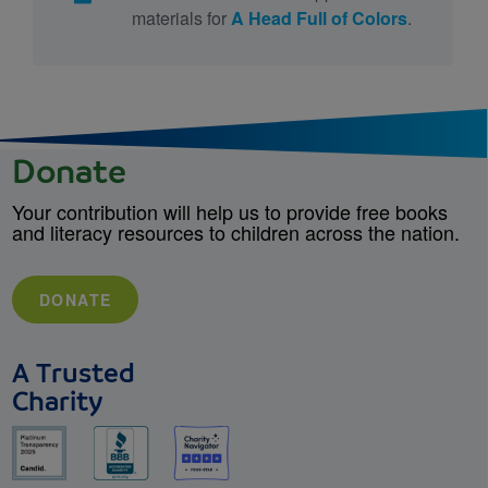
materials for
A Head Full of Colors
.
Donate
Your contribution will help us to provide free books
and literacy resources to children across the nation.
DONATE
A Trusted
Charity