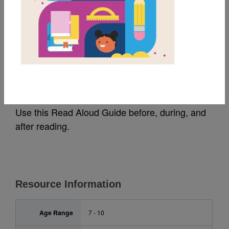
MY FAVORITES
A Head Full of Colors:
Read Aloud Guide
Use this Read Aloud Guide before, during, and
after reading.
Resource Information
Age Range
7 - 10