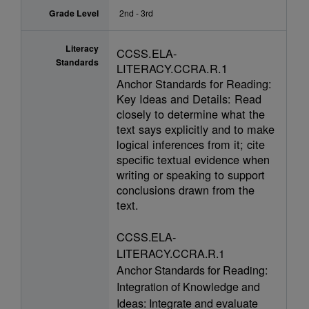
Grade Level
2nd - 3rd
Literacy
CCSS.ELA-
Standards
LITERACY.CCRA.R.1
Anchor Standards for Reading:
Key Ideas and Details: Read
closely to determine what the
text says explicitly and to make
logical inferences from it; cite
specific textual evidence when
writing or speaking to support
conclusions drawn from the
text.
CCSS.ELA-
LITERACY.CCRA.R.1
Anchor Standards for Reading:
Integration of Knowledge and
Ideas: Integrate and evaluate