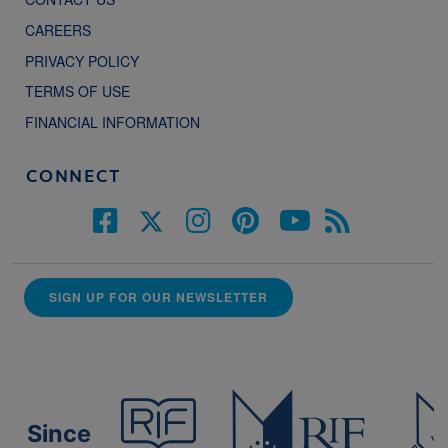
CAREERS
PRIVACY POLICY
TERMS OF USE
FINANCIAL INFORMATION
CONNECT
SIGN UP FOR OUR NEWSLETTER
Since