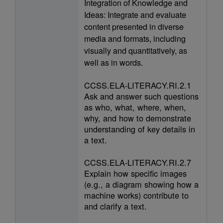
Integration of Knowledge and
Ideas: Integrate and evaluate
content presented in diverse
media and formats, including
visually and quantitatively, as
well as in words.
CCSS.ELA-LITERACY.RI.2.1
Ask and answer such questions
as who, what, where, when,
why, and how to demonstrate
understanding of key details in
a text.
CCSS.ELA-LITERACY.RI.2.7
Explain how specific images
(e.g., a diagram showing how a
machine works) contribute to
and clarify a text.