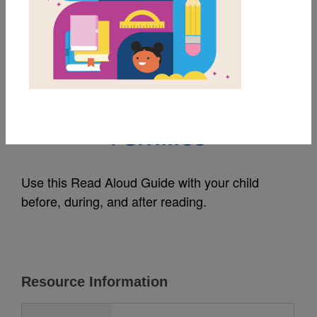
MY FAVORITES
A Head Full of Colors:
Read Aloud Guide for
Families
Use this Read Aloud Guide with your child
before, during, and after reading.
Resource Information