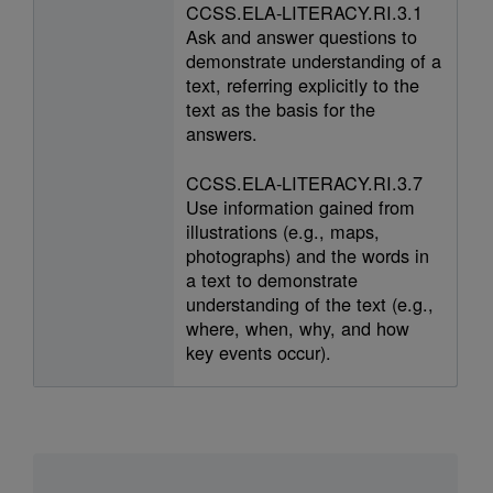
CCSS.ELA-LITERACY.RI.3.1
Ask and answer questions to
demonstrate understanding of a
text, referring explicitly to the
text as the basis for the
answers.
CCSS.ELA-LITERACY.RI.3.7
Use information gained from
illustrations (e.g., maps,
photographs) and the words in
a text to demonstrate
understanding of the text (e.g.,
where, when, why, and how
key events occur).