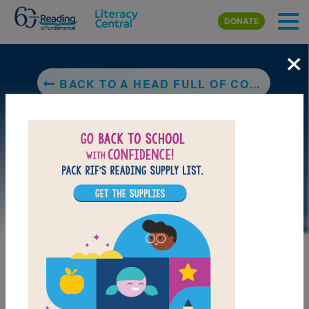
Skip to main content
DONATE
×
BACK TO A HEAD FULL OF COLORS
DOWNLOAD PDF