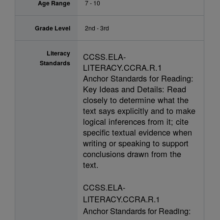
Age Range
7 - 10
Grade Level
2nd - 3rd
Literacy
CCSS.ELA-
Standards
LITERACY.CCRA.R.1
Anchor Standards for Reading:
Key Ideas and Details: Read
closely to determine what the
text says explicitly and to make
logical inferences from it; cite
specific textual evidence when
writing or speaking to support
conclusions drawn from the
text.
CCSS.ELA-
LITERACY.CCRA.R.1
Anchor Standards for Reading: