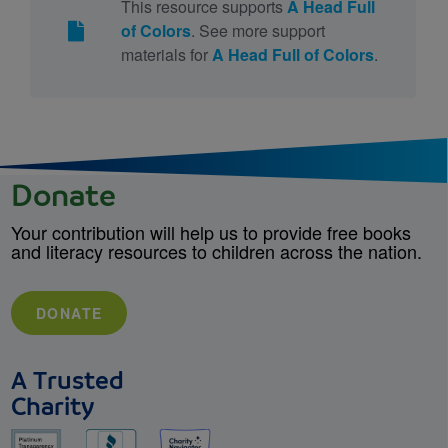
This resource supports
A Head Full
of Colors
. See more support
materials for
A Head Full of Colors
.
Donate
Your contribution will help us to provide free books
and literacy resources to children across the nation.
DONATE
A Trusted
Charity