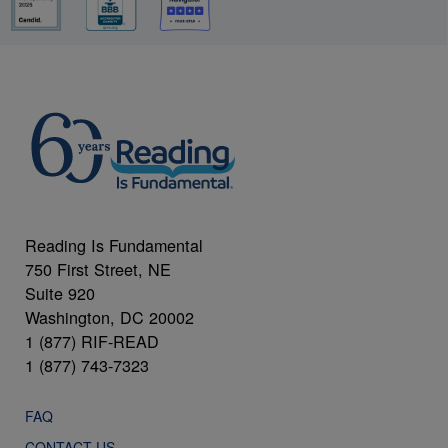
Reading Is Fundamental
750 First Street, NE
Suite 920
Washington, DC 20002
1 (877) RIF-READ
1 (877) 743-7323
FAQ
CONTACT US