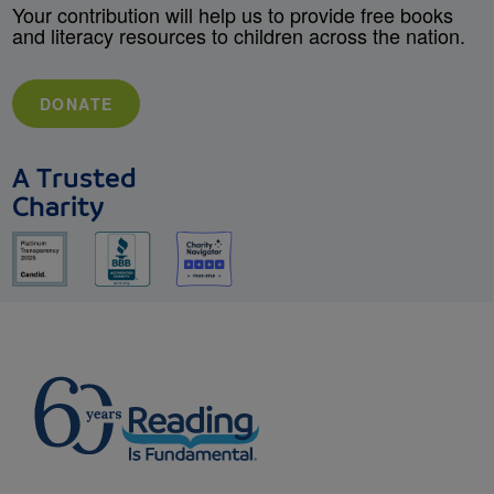
Your contribution will help us to provide free books
and literacy resources to children across the nation.
DONATE
A Trusted
Charity