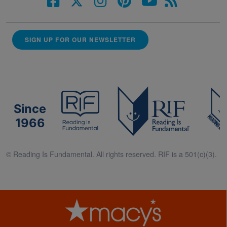
SIGN UP FOR OUR NEWSLETTER
Since
1966
© Reading Is Fundamental. All rights reserved. RIF is a 501(c)(3).