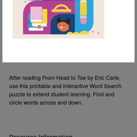
MY FAVORITES
From Head to Toe:
Word Search
Source
Reading Is Fundamental
After reading From Head to Toe by Eric Carle,
use this printable and interactive Word Search
puzzle to extend student learning. Find and
circle words across and down.