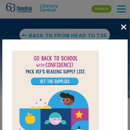
Skip to main content
DONATE
×
BACK TO FROM HEAD TO TOE
LAUNCH PUZZLE