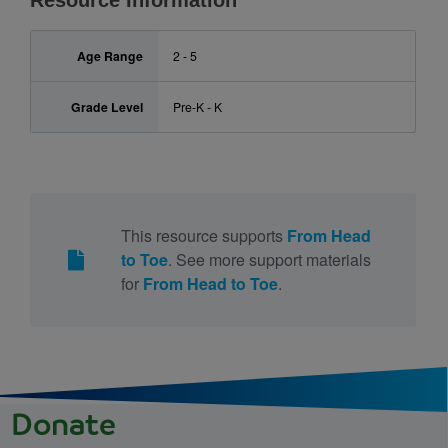
Resource Information
Age Range
2 - 5
Grade Level
Pre-K - K
This resource supports
From Head
to Toe
. See more support materials
for
From Head to Toe
.
Donate