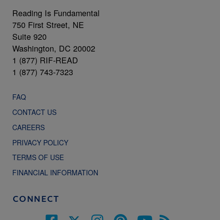
Reading Is Fundamental
750 First Street, NE
Suite 920
Washington, DC 20002
1 (877) RIF-READ
1 (877) 743-7323
FAQ
CONTACT US
CAREERS
PRIVACY POLICY
TERMS OF USE
FINANCIAL INFORMATION
CONNECT