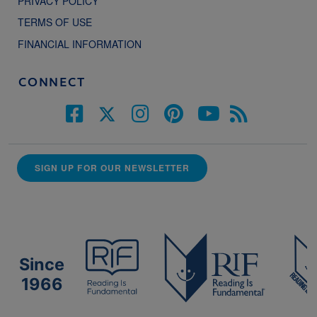
PRIVACY POLICY
TERMS OF USE
FINANCIAL INFORMATION
CONNECT
SIGN UP FOR OUR NEWSLETTER
Since
1966