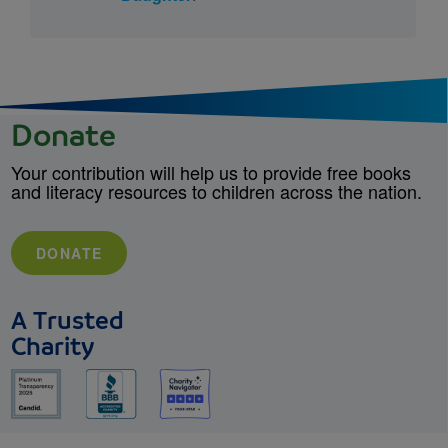
Donate
Your contribution will help us to provide free books
and literacy resources to children across the nation.
DONATE
A Trusted
Charity