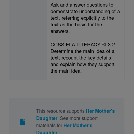
Ask and answer questions to
demonstrate understanding of a
text, referring explicitly to the
text as the basis for the
answers.
CCSS.ELA-LITERACY.RI.3.2
Determine the main idea of a
text; recount the key details
and explain how they support
the main idea.
This resource supports
Her Mother's
Daughter
. See more support
materials for
Her Mother's
Daughter
.