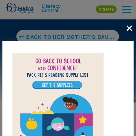
Skip to main content
DONATE
×
BACK TO HER MOTHER'S DAUGHTER
DOWNLOAD PDF