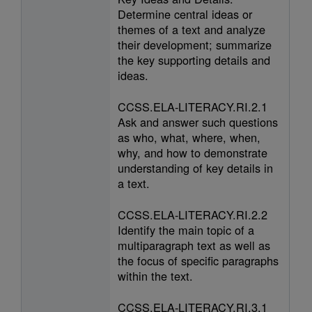
Determine central ideas or
themes of a text and analyze
their development; summarize
the key supporting details and
ideas.
CCSS.ELA-LITERACY.RI.2.1
Ask and answer such questions
as who, what, where, when,
why, and how to demonstrate
understanding of key details in
a text.
CCSS.ELA-LITERACY.RI.2.2
Identify the main topic of a
multiparagraph text as well as
the focus of specific paragraphs
within the text.
CCSS.ELA-LITERACY.RI.3.1