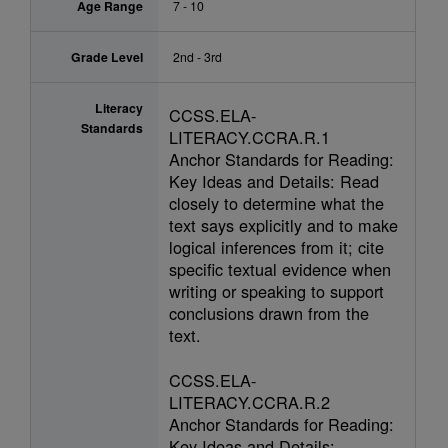
Age Range
7 - 10
Grade Level
2nd - 3rd
Literacy
CCSS.ELA-
Standards
LITERACY.CCRA.R.1
Anchor Standards for Reading:
Key Ideas and Details: Read
closely to determine what the
text says explicitly and to make
logical inferences from it; cite
specific textual evidence when
writing or speaking to support
conclusions drawn from the
text.
CCSS.ELA-
LITERACY.CCRA.R.2
Anchor Standards for Reading:
Key Ideas and Details: