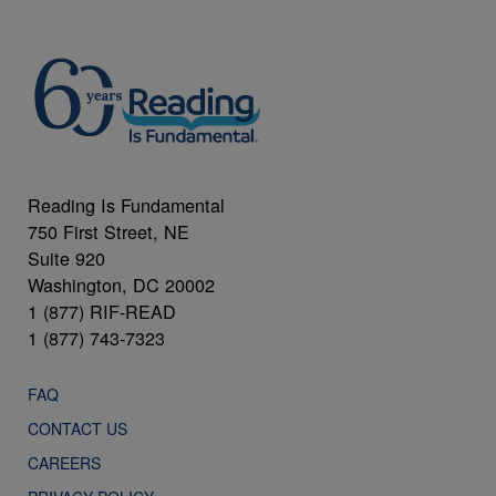
Reading Is Fundamental
750 First Street, NE
Suite 920
Washington, DC 20002
1 (877) RIF-READ
1 (877) 743-7323
FAQ
CONTACT US
CAREERS