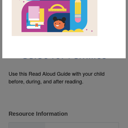
MY FAVORITES
Her Mother's
Daughter: Read Aloud
Guide for Families
Use this Read Aloud Guide with your child
before, during, and after reading.
Resource Information