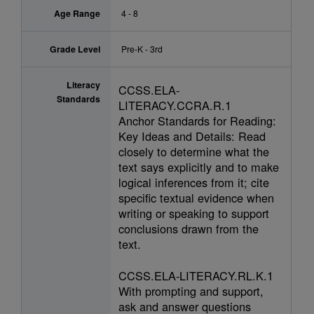
Age Range
4 - 8
Grade Level
Pre-K - 3rd
Literacy
CCSS.ELA-
Standards
LITERACY.CCRA.R.1
Anchor Standards for Reading:
Key Ideas and Details: Read
closely to determine what the
text says explicitly and to make
logical inferences from it; cite
specific textual evidence when
writing or speaking to support
conclusions drawn from the
text.
CCSS.ELA-LITERACY.RL.K.1
With prompting and support,
ask and answer questions