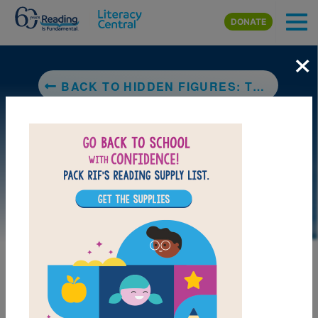
Skip to main content
DONATE
×
BACK TO HIDDEN FIGURES: THE TRUE STORY OF FOUR BLACK WOMEN AND THE SPACE RACE
DOWNLOAD PDF