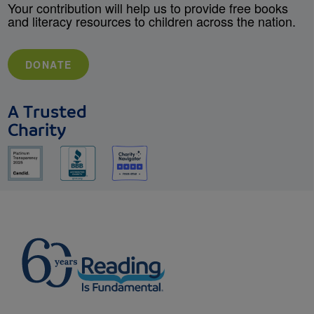
Your contribution will help us to provide free books
and literacy resources to children across the nation.
DONATE
A Trusted
Charity