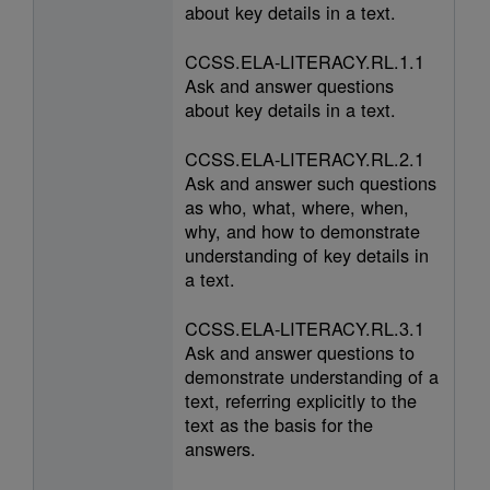
about key details in a text.
CCSS.ELA-LITERACY.RL.1.1
Ask and answer questions
about key details in a text.
CCSS.ELA-LITERACY.RL.2.1
Ask and answer such questions
as who, what, where, when,
why, and how to demonstrate
understanding of key details in
a text.
CCSS.ELA-LITERACY.RL.3.1
Ask and answer questions to
demonstrate understanding of a
text, referring explicitly to the
text as the basis for the
answers.