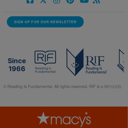
SIGN UP FOR OUR NEWSLETTER
Since
1966
© Reading Is Fundamental. All rights reserved. RIF is a 501(c)(3).