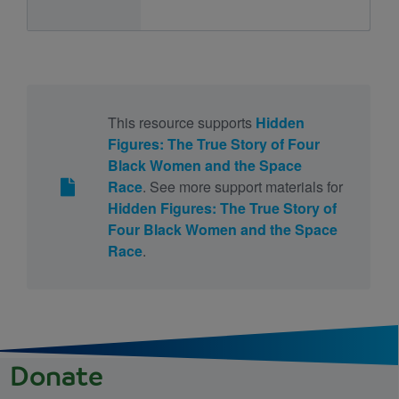
This resource supports
Hidden
Figures: The True Story of Four
Black Women and the Space
Race
. See more support materials for
Hidden Figures: The True Story of
Four Black Women and the Space
Race
.
Donate