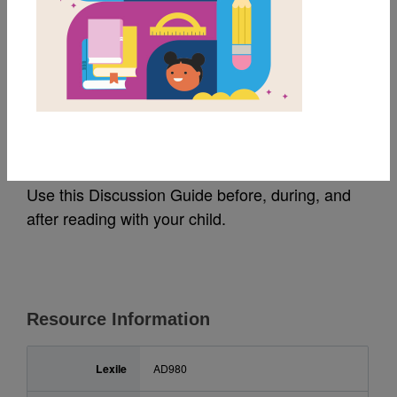
MY FAVORITES
Hidden Figures: Guide
for Families (አማርኛ)
Use this Discussion Guide before, during, and
after reading with your child.
Resource Information
Lexile
AD980