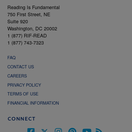
Reading Is Fundamental
750 First Street, NE
Suite 920
Washington, DC 20002
1 (877) RIF-READ
1 (877) 743-7323
FAQ
CONTACT US
CAREERS
PRIVACY POLICY
TERMS OF USE
FINANCIAL INFORMATION
CONNECT