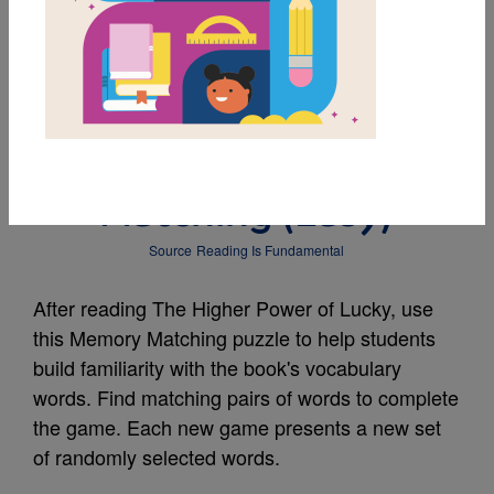
MY FAVORITES
The Higher Power of
Lucky: Memory
Matching (Easy)
Source
Reading Is Fundamental
After reading The Higher Power of Lucky, use
this Memory Matching puzzle to help students
build familiarity with the book's vocabulary
words. Find matching pairs of words to complete
the game. Each new game presents a new set
of randomly selected words.