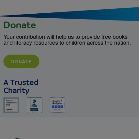
Donate
Your contribution will help us to provide free books
and literacy resources to children across the nation.
DONATE
A Trusted
Charity