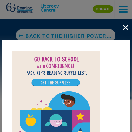
Skip to main content
DONATE
×
BACK TO THE HIGHER POWER OF LUCKY
LAUNCH PUZZLE