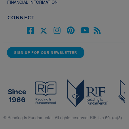
FINANCIAL INFORMATION
CONNECT
SIGN UP FOR OUR NEWSLETTER
Since
1966
© Reading Is Fundamental. All rights reserved. RIF is a 501(c)(3).