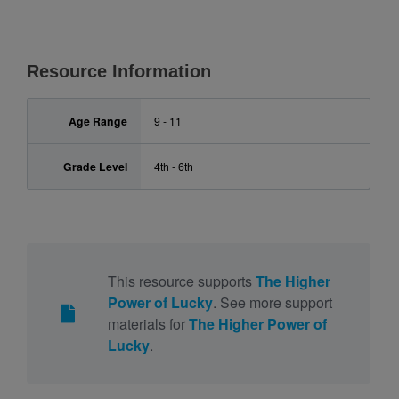
Resource Information
Age Range
9 - 11
Grade Level
4th - 6th
This resource supports
The Higher
Power of Lucky
. See more support
materials for
The Higher Power of
Lucky
.