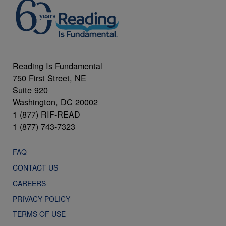
Reading Is Fundamental
750 First Street, NE
Suite 920
Washington, DC 20002
1 (877) RIF-READ
1 (877) 743-7323
FAQ
CONTACT US
CAREERS
PRIVACY POLICY
TERMS OF USE