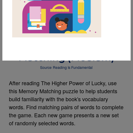
MY FAVORITES
The Higher Power of
Lucky: Memory
Matching (Medium)
Source
Reading Is Fundamental
After reading The Higher Power of Lucky, use
this Memory Matching puzzle to help students
build familiarity with the book's vocabulary
words. Find matching pairs of words to complete
the game. Each new game presents a new set
of randomly selected words.