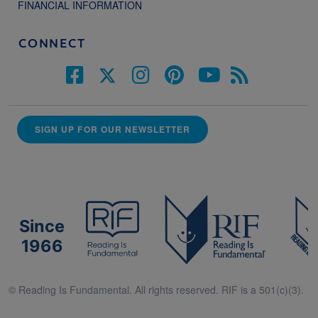
FINANCIAL INFORMATION
CONNECT
SIGN UP FOR OUR NEWSLETTER
Since
1966
© Reading Is Fundamental. All rights reserved. RIF is a 501(c)(3).