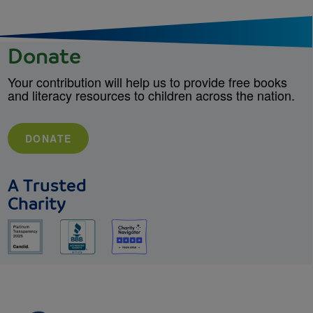
Donate
Your contribution will help us to provide free books
and literacy resources to children across the nation.
DONATE
A Trusted
Charity