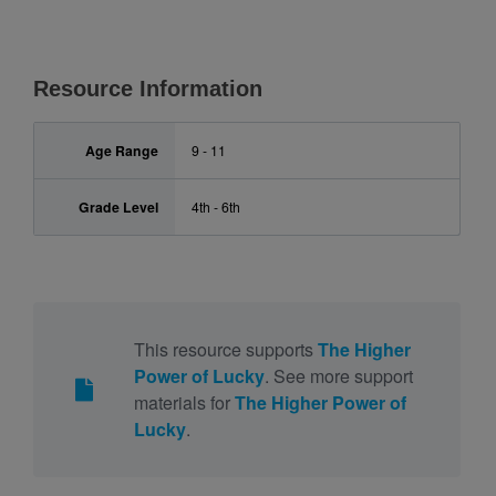
Resource Information
Age Range
9 - 11
Grade Level
4th - 6th
This resource supports
The Higher
Power of Lucky
. See more support
materials for
The Higher Power of
Lucky
.