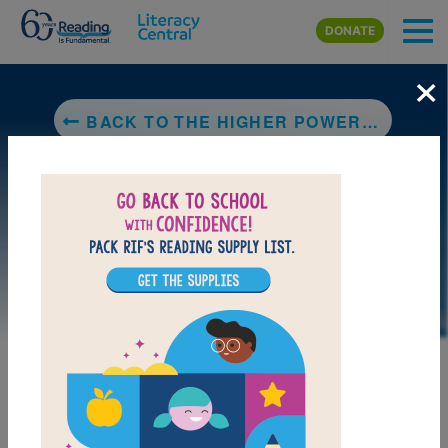
Skip to main content
DONATE
×
BACK TO THE HIGHER POWER OF LUCKY
LAUNCH PUZZLE