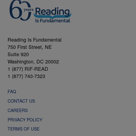
Reading Is Fundamental
750 First Street, NE
Suite 920
Washington, DC 20002
1 (877) RIF-READ
1 (877) 743-7323
FAQ
CONTACT US
CAREERS
PRIVACY POLICY
TERMS OF USE