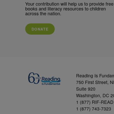
Your contribution will help us to provide free
books and literacy resources to children
across the nation.
DONATE
Reading Is Funda
750 First Street, 
Suite 920
Washington, DC 2
1 (877) RIF-READ
1 (877) 743-7323