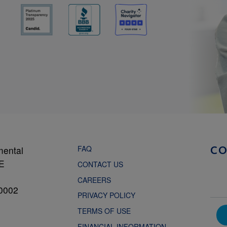
FAQ
mental
C
NE
CONTACT US
CAREERS
0002
PRIVACY POLICY
TERMS OF USE
FINANCIAL INFORMATION