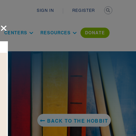
Secondary n
SIGN IN
REGISTER
×
ation Literac
CENTERS
RESOURCES
DONATE
BACK TO THE HOBBIT