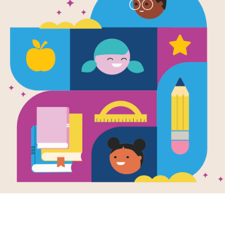
The Hobbit:
Source
Reading Is Fundamental
After reading The Hobbit by J. R. R. 
Word Search puzzle to extend studen
down, and diagonally.
Resource Information
Grade Level
7th - 12th