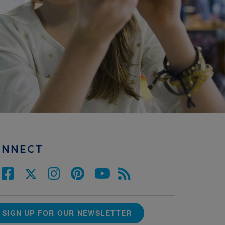
ONNECT
SIGN UP FOR OUR NEWSLETTER