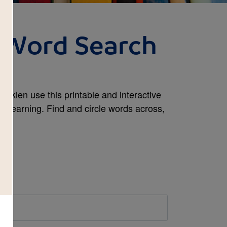
 Word Search
Tolkien use this printable and interactive
t learning. Find and circle words across,