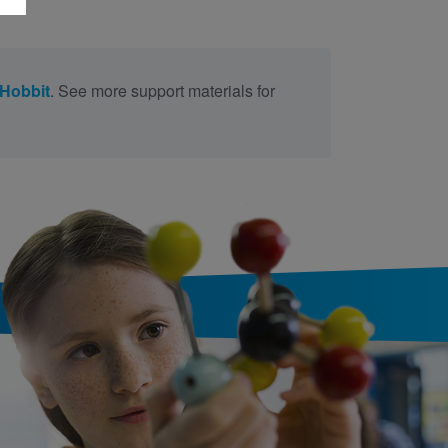
Hobbit
. See more support materials for