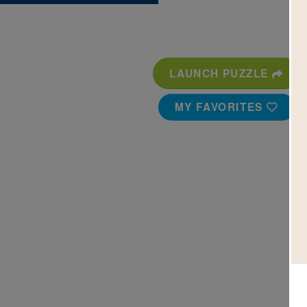
LAUNCH PUZZLE
MY FAVORITES