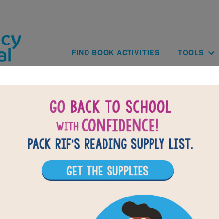
Skip to main content
Main navig
FIND BOOK ACTIVITIES
TOOLS