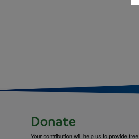
Donate
Your contribution will help us to provide free