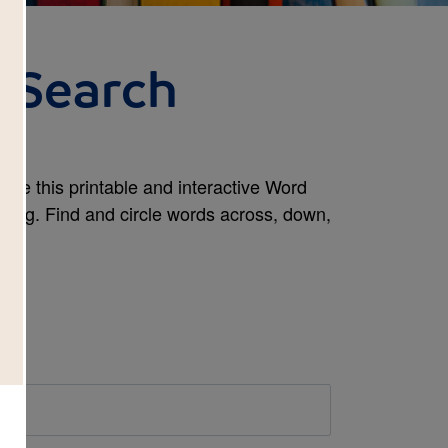
 Search
use this printable and interactive Word
ning. Find and circle words across, down,