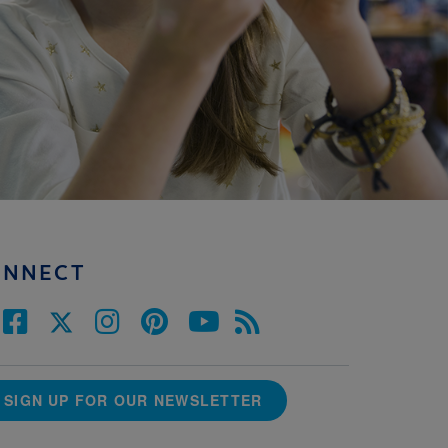
ONNECT
SIGN UP FOR OUR NEWSLETTER