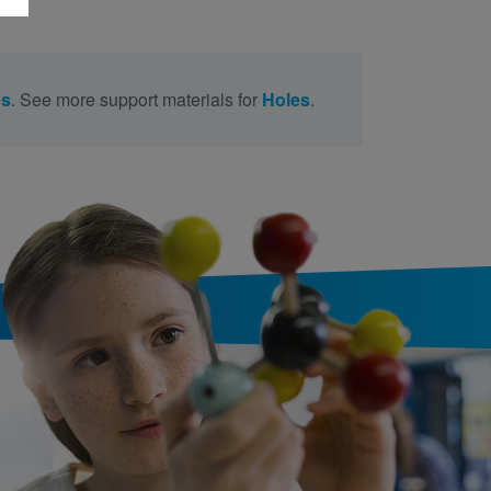
es
. See more support materials for
Holes
.