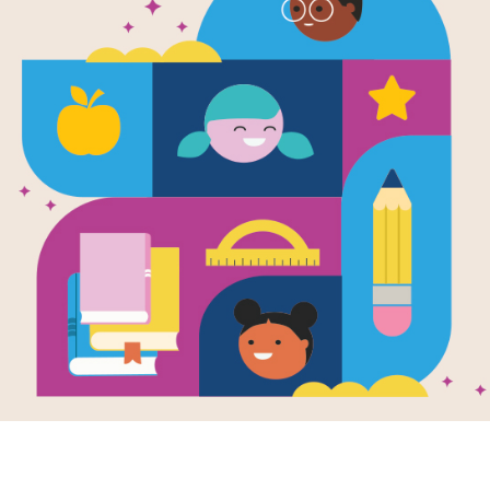
Holes: Word
Source
Reading Is Fundamental
After reading Holes by Louis Sachar 
Search puzzle to extend student lear
and diagonally.
Resource Information
Grade Level
4th - 8th