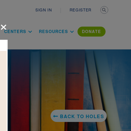
Secondary n
SIGN IN
REGISTER
×
ation Literac
CENTERS
RESOURCES
DONATE
BACK TO HOLES