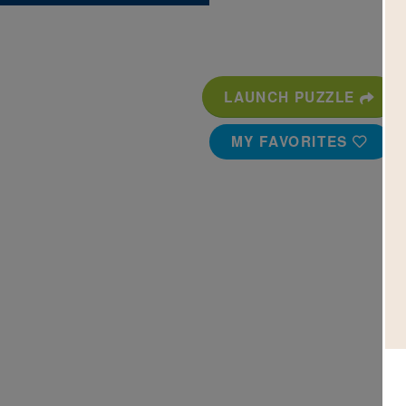
LAUNCH PUZZLE
MY FAVORITES