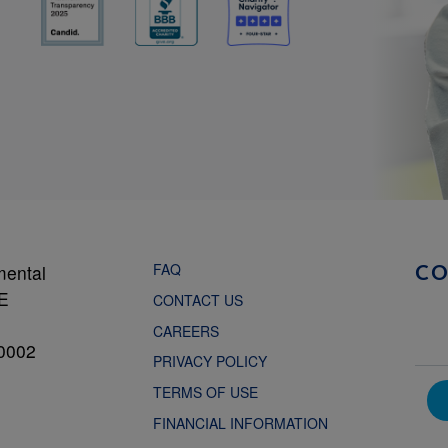
FAQ
mental
C
NE
CONTACT US
CAREERS
0002
PRIVACY POLICY
TERMS OF USE
FINANCIAL INFORMATION