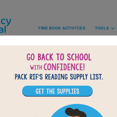
Skip to main content
Main navig
FIND BOOK ACTIVITIES
TOOLS