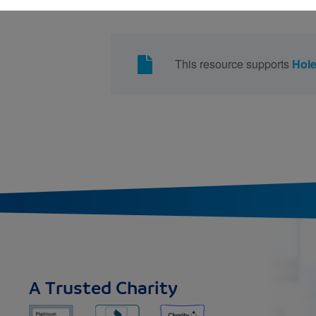
This resource supports
Hol
A Trusted Charity