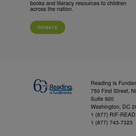
books and literacy resources to children
across the nation.
DONATE
Reading Is Funda
750 First Street, 
Suite 920
Washington, DC 2
1 (877) RIF-READ
1 (877) 743-7323