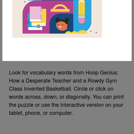
MY FAVORITES
Hoop Genius: Word
Search
Source
Reading Is Fundamental
Look for vocabulary words from Hoop Genius:
How a Desperate Teacher and a Rowdy Gym
Class Invented Basketball. Circle or click on
words across, down, or diagonally. You can print
the puzzle or use the interactive version on your
tablet, phone, or computer.