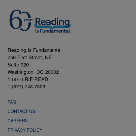
Reading Is Fundamental
750 First Street, NE
Suite 920
Washington, DC 20002
1 (877) RIF-READ
1 (877) 743-7323
FAQ
CONTACT US
CAREERS
PRIVACY POLICY