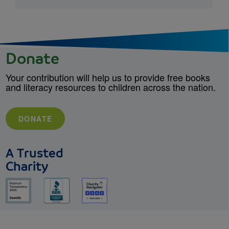
Donate
Your contribution will help us to provide free books
and literacy resources to children across the nation.
DONATE
A Trusted
Charity