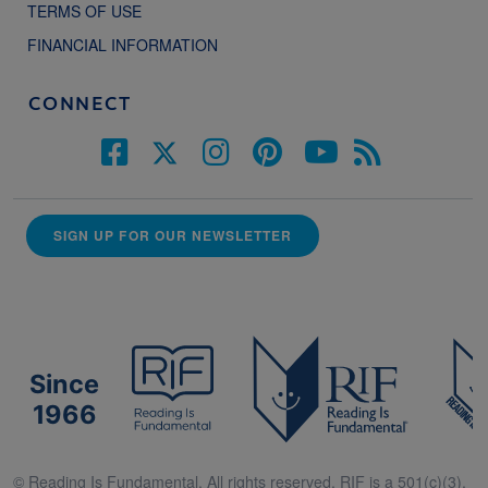
TERMS OF USE
FINANCIAL INFORMATION
CONNECT
SIGN UP FOR OUR NEWSLETTER
Since
1966
© Reading Is Fundamental. All rights reserved. RIF is a 501(c)(3).