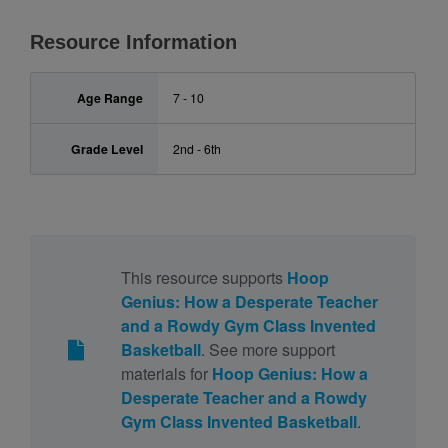
Resource Information
Age Range
7 - 10
Grade Level
2nd - 6th
This resource supports
Hoop
Genius: How a Desperate Teacher
and a Rowdy Gym Class Invented
Basketball
. See more support
materials for
Hoop Genius: How a
Desperate Teacher and a Rowdy
Gym Class Invented Basketball
.