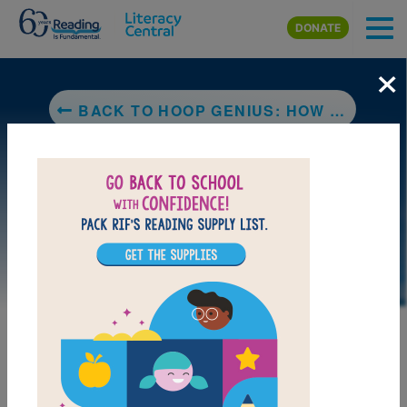
Skip to main content
DONATE
×
BACK TO HOOP GENIUS: HOW A DESPERATE TEACHER AND A ROWDY GYM CLASS INVENTED BASKETBALL
LAUNCH PUZZLE