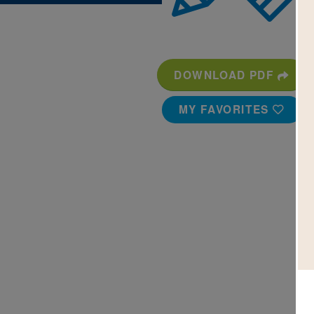
DOWNLOAD PDF
MY FAVORITES