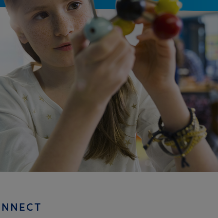
ONNECT