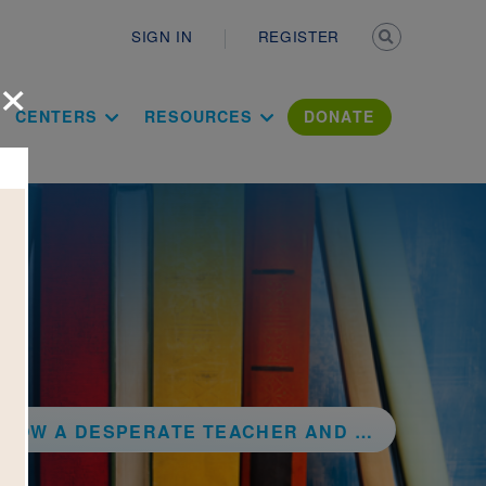
Secondary n
SIGN IN
REGISTER
×
ation Literac
CENTERS
RESOURCES
DONATE
E TEACHER AND A ROWDY GYM CLASS INVENTED BASKETBALL