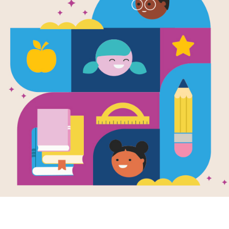
Hoops Geniu
Parents and
Source
Reading Is Fundamental
The Hoop Genius printable guide for
activities and ideas for extension pr
Parents and families can use this gui
during and after reading.
Resource Information