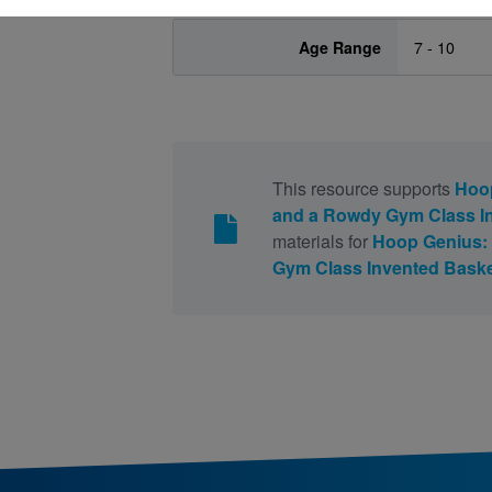
Age Range
7 - 10
This resource supports
Hoop
and a Rowdy Gym Class In
materials for
Hoop Genius:
Gym Class Invented Baske