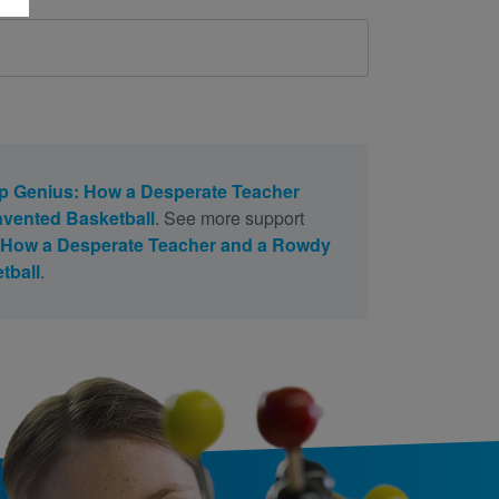
 Genius: How a Desperate Teacher
vented Basketball
. See more support
 How a Desperate Teacher and a Rowdy
tball
.