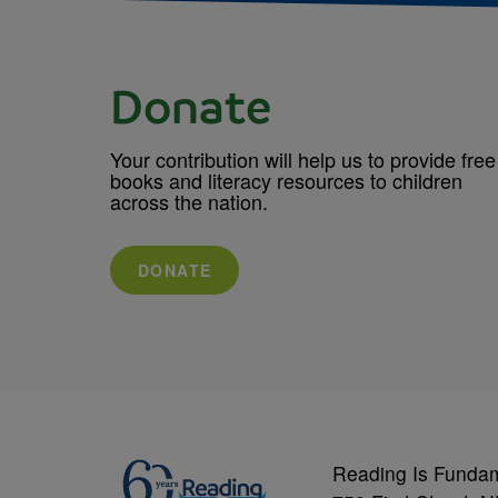
Donate
Your contribution will help us to provide free
books and literacy resources to children
across the nation.
DONATE
Reading Is Funda