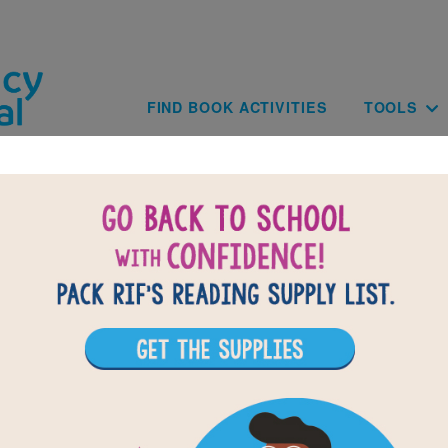
Skip to main content
Main navig
FIND BOOK ACTIVITIES
TOOLS
BACK TO HOOP GENIUS: HOW A DESPERAT