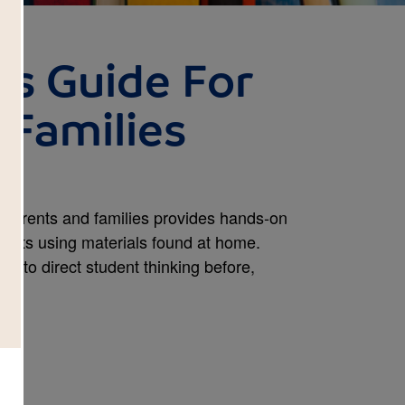
s Guide For
 Families
 parents and families provides hands-on
ojects using materials found at home.
de to direct student thinking before,