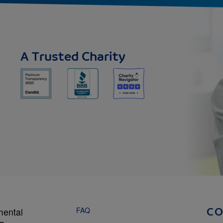
A Trusted Charity
FAQ
mental
C