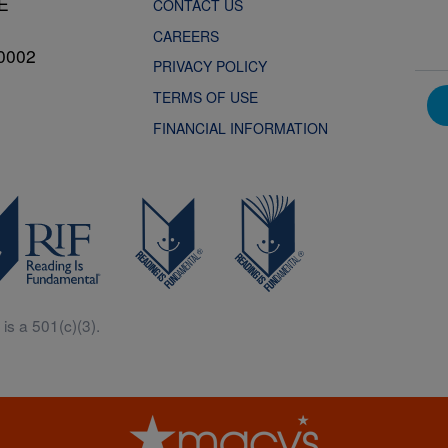
NE
CONTACT US
CAREERS
0002
PRIVACY POLICY
TERMS OF USE
FINANCIAL INFORMATION
is a 501(c)(3).