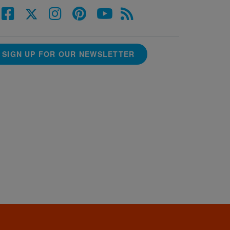
SIGN UP FOR OUR NEWSLETTER