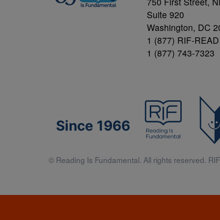
750 First Street, 
Suite 920
Washington, DC 2
1 (877) RIF-READ
1 (877) 743-7323
Since 1966
© Reading Is Fundamental. All rights reserved. RIF 