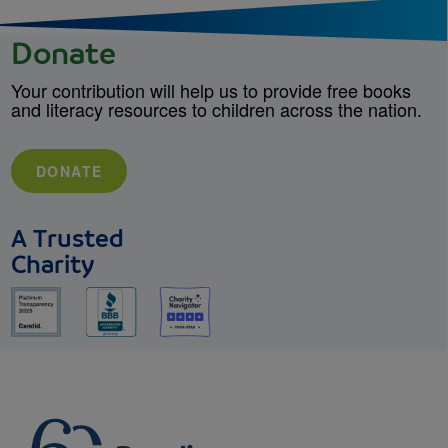
Donate
Your contribution will help us to provide free books
and literacy resources to children across the nation.
DONATE
A Trusted
Charity