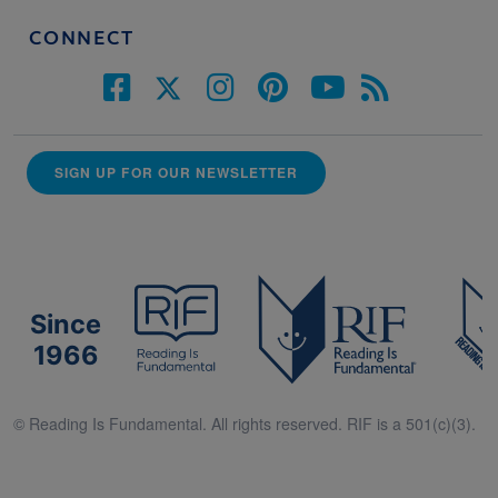
CONNECT
SIGN UP FOR OUR NEWSLETTER
Since
1966
© Reading Is Fundamental. All rights reserved. RIF is a 501(c)(3).