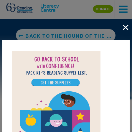
Skip to main content
DONATE
×
BACK TO THE HOUND OF THE BASKERVILLES
LAUNCH PUZZLE