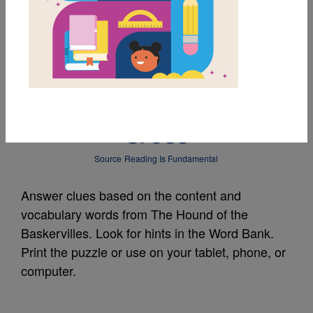
MY FAVORITES
The Hound of the
Baskervilles: Criss
Cross
Source
Reading Is Fundamental
Answer clues based on the content and
vocabulary words from The Hound of the
Baskervilles. Look for hints in the Word Bank.
Print the puzzle or use on your tablet, phone, or
computer.