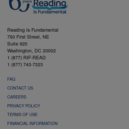
Reading Is Fundamental
750 First Street, NE
Suite 920
Washington, DC 20002
1 (877) RIF-READ
1 (877) 743-7323
FAQ
CONTACT US
CAREERS
PRIVACY POLICY
TERMS OF USE
FINANCIAL INFORMATION