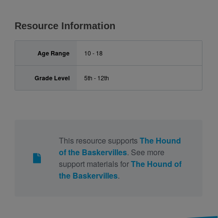
Resource Information
Age Range
10 - 18
Grade Level
5th - 12th
This resource supports
The Hound
of the Baskervilles
. See more
support materials for
The Hound of
the Baskervilles
.