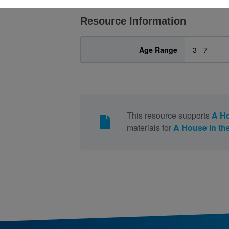
Resource Information
Age Range
3 - 7
This resource supports
A H
materials for
A House in t