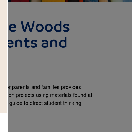
the Woods
arents and
 for parents and families provides
ension projects using materials found at
is guide to direct student thinking