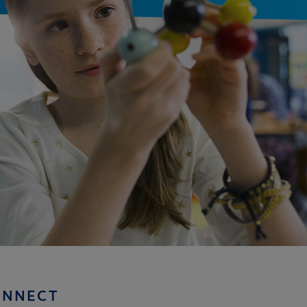
ONNECT