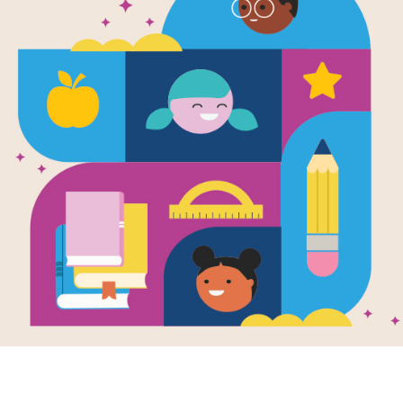
A House in 
Guide for P
Families
Source
Reading Is Fundamental
A House in the Woods printable guide
hands-on activities and ideas for ext
home. Parents and families can use th
before, during and after reading.