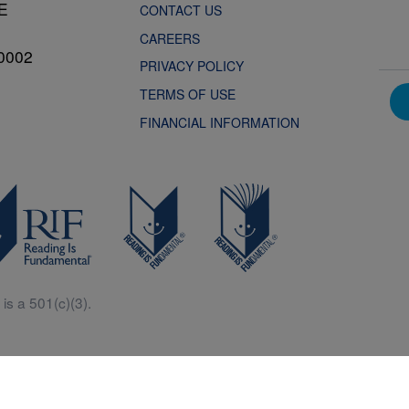
NE
CONTACT US
CAREERS
0002
PRIVACY POLICY
TERMS OF USE
FINANCIAL INFORMATION
is a 501(c)(3).