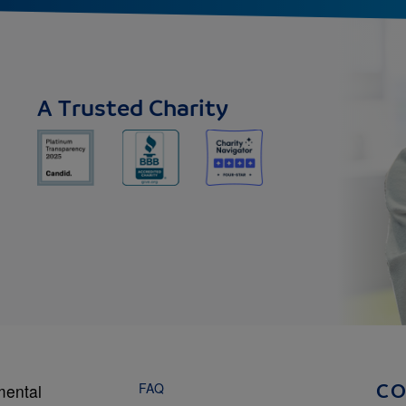
A Trusted Charity
FAQ
mental
C