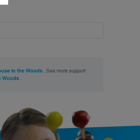
ouse in the Woods
. See more support
he Woods
.