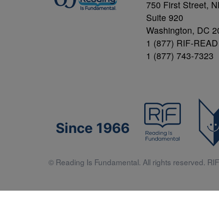
750 First Street, 
Suite 920
Washington, DC 2
1 (877) RIF-READ
1 (877) 743-7323
Since 1966
© Reading Is Fundamental. All rights reserved. RIF 