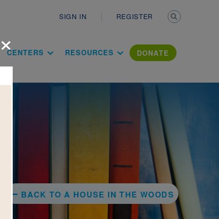
Secondary n
SIGN IN
REGISTER
×
ation Literac
CENTERS
RESOURCES
DONATE
BACK TO A HOUSE IN THE WOODS