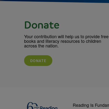
Donate
Your contribution will help us to provide free
books and literacy resources to children
across the nation.
DONATE
Reading Is Funda