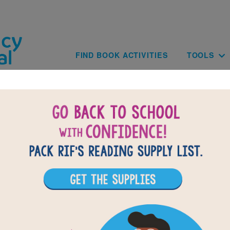
Skip to main content
Main navig
FIND BOOK ACTIVITIES
TOOLS