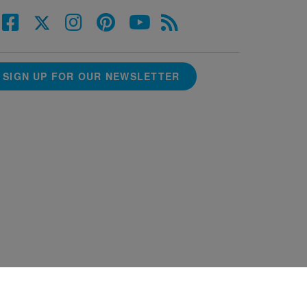
SIGN UP FOR OUR NEWSLETTER