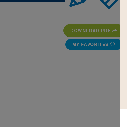
DOWNLOAD PDF
MY FAVORITES