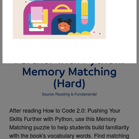
MY FAVORITES
How to Code 2.0:
Pushing Your Skills
Further with Python:
Memory Matching
(Hard)
Source
Reading Is Fundamental
After reading How to Code 2.0: Pushing Your
Skills Further with Python, use this Memory
Matching puzzle to help students build familiarity
with the book's vocabulary words. Find matching