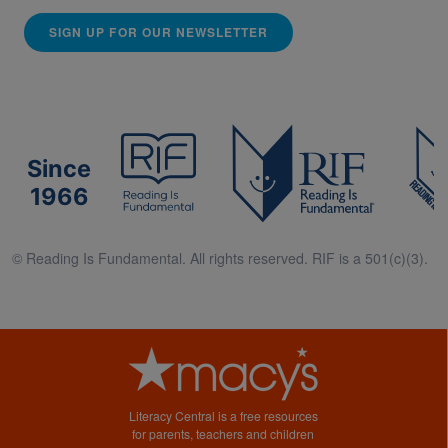
SIGN UP FOR OUR NEWSLETTER
Since
1966
© Reading Is Fundamental. All rights reserved. RIF is a 501(c)(3).
Literacy Central is a free resources
for parents, teachers and children