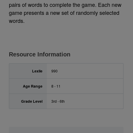
pairs of words to complete the game. Each new
game presents a new set of randomly selected
words.
Resource Information
Lexile
990
Age Range
8 - 11
Grade Level
3rd - 6th