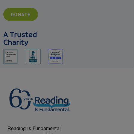
DONATE
A Trusted
Charity
Reading Is Fundamental