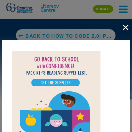
Skip to main content
DONATE
×
BACK TO HOW TO CODE 2.0: PUSHING YOUR SKILLS FURTHER WITH PYTHON: LEARN HOW TO CODE WITH PYTHON IN 10 EASY LESSONS (SUPER SKILLS)
LAUNCH PUZZLE