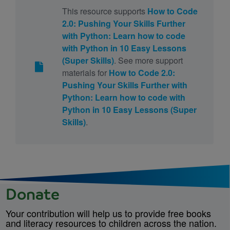
This resource supports
How to Code
2.0: Pushing Your Skills Further
with Python: Learn how to code
with Python in 10 Easy Lessons
(Super Skills)
. See more support
materials for
How to Code 2.0:
Pushing Your Skills Further with
Python: Learn how to code with
Python in 10 Easy Lessons (Super
Skills)
.
Donate
Your contribution will help us to provide free books
and literacy resources to children across the nation.