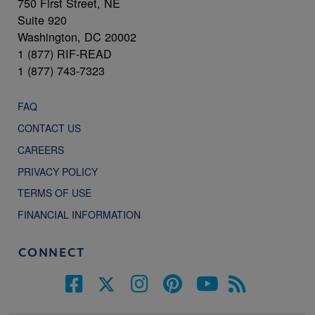
750 First Street, NE
Suite 920
Washington, DC 20002
1 (877) RIF-READ
1 (877) 743-7323
FAQ
CONTACT US
CAREERS
PRIVACY POLICY
TERMS OF USE
FINANCIAL INFORMATION
CONNECT