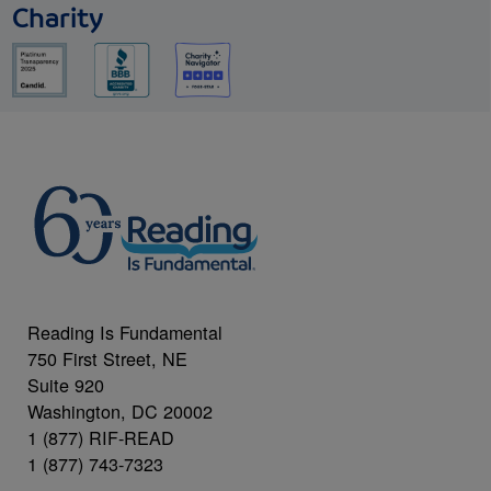
Charity
Reading Is Fundamental
750 First Street, NE
Suite 920
Washington, DC 20002
1 (877) RIF-READ
1 (877) 743-7323