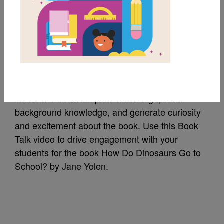
How Do Dinosaurs Go
to School?: Book Talk
A Book Talk is a short introduction of a book to
students to activate prior knowledge, build
background knowledge, and generate curiosity
and excitement about the book. Use this Book
Talk video to drive engagement with your
students for the book How Do Dinosaurs Go to
School? by Jane Yolen.