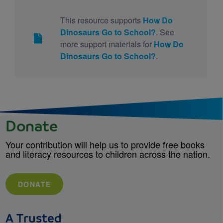
This resource supports
How Do
Dinosaurs Go to School?
. See
more support materials for
How Do
Dinosaurs Go to School?
.
Donate
Your contribution will help us to provide free books
and literacy resources to children across the nation.
DONATE
A Trusted