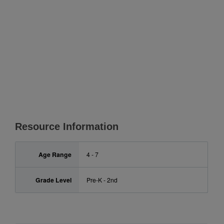
Resource Information
Age Range
4 - 7
Grade Level
Pre-K - 2nd