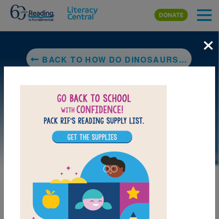
Skip to main content
DONATE
×
BACK TO HOW DO DINOSAURS GO TO SCHOOL?
MY FAVORITES