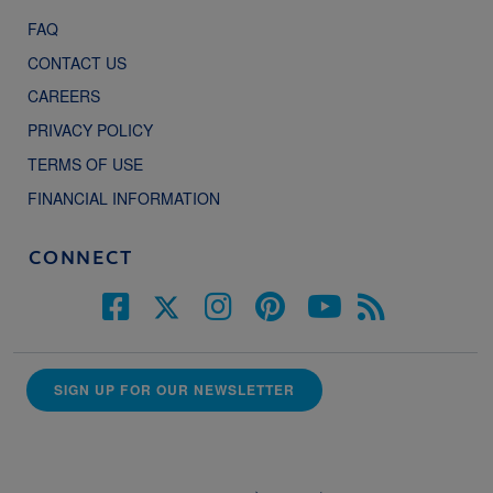
FAQ
CONTACT US
CAREERS
PRIVACY POLICY
TERMS OF USE
FINANCIAL INFORMATION
CONNECT
SIGN UP FOR OUR NEWSLETTER