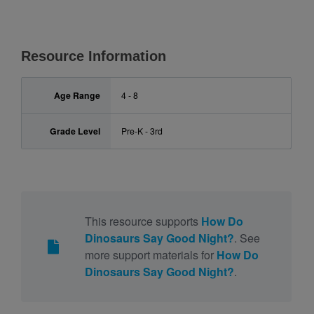
Resource Information
Age Range
4 - 8
Grade Level
Pre-K - 3rd
This resource supports
How Do
Dinosaurs Say Good Night?
. See
more support materials for
How Do
Dinosaurs Say Good Night?
.