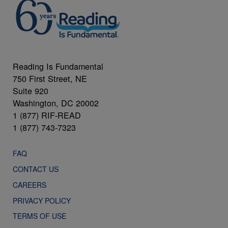
Reading Is Fundamental
750 First Street, NE
Suite 920
Washington, DC 20002
1 (877) RIF-READ
1 (877) 743-7323
FAQ
CONTACT US
CAREERS
PRIVACY POLICY
TERMS OF USE