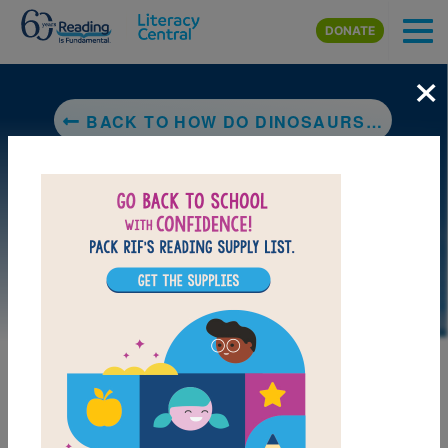
Skip to main content
DONATE
×
BACK TO HOW DO DINOSAURS SAY GOOD NIGHT?
LAUNCH PUZZLE