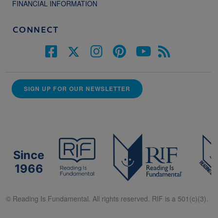
FINANCIAL INFORMATION
CONNECT
SIGN UP FOR OUR NEWSLETTER
Since
1966
© Reading Is Fundamental. All rights reserved. RIF is a 501(c)(3).