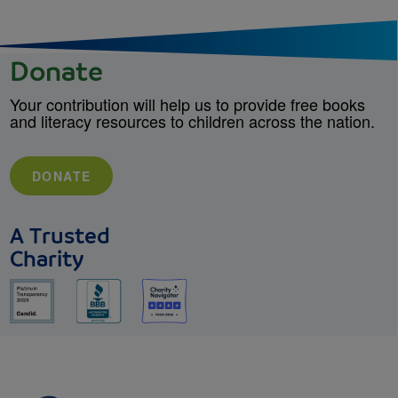
Donate
Your contribution will help us to provide free books
and literacy resources to children across the nation.
DONATE
A Trusted
Charity