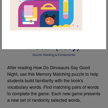
MY FAVORITES
How Do Dinosaurs Say
Good Night?: Memory
Match (Easy)
Source
Reading Is Fundamental
After reading How Do Dinosaurs Say Good
Night, use this Memory Matching puzzle to help
students build familiarity with the book's
vocabulary words. Find matching pairs of words
to complete the game. Each new game presents
a new set of randomly selected words.