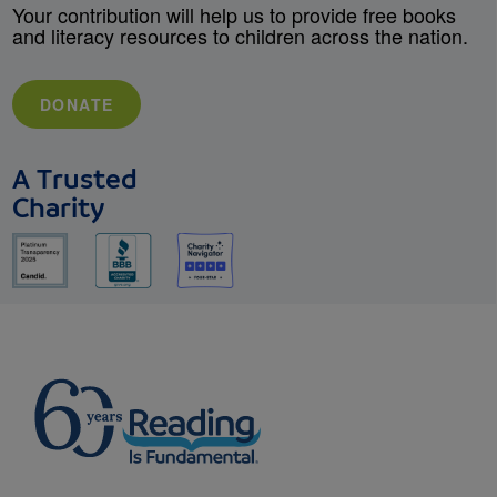
Your contribution will help us to provide free books
and literacy resources to children across the nation.
DONATE
A Trusted
Charity