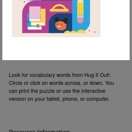
MY FAVORITES
Hug It Out!: Word
Search (Medium)
Source
Reading Is Fundamental
Look for vocabulary words from Hug It Out!.
Circle or click on words across, or down. You
can print the puzzle or use the interactive
version on your tablet, phone, or computer.