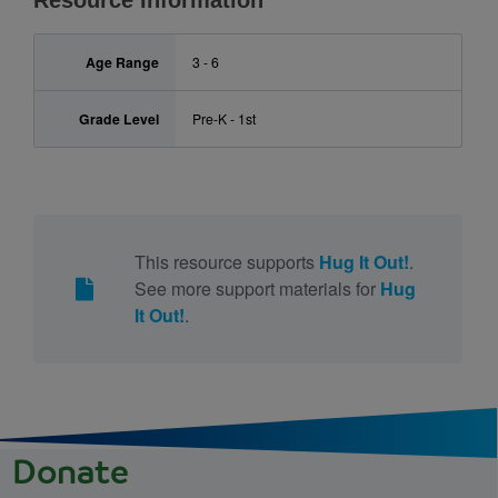
Resource Information
Age Range
3 - 6
Grade Level
Pre-K - 1st
This resource supports
Hug It Out!
.
See more support materials for
Hug
It Out!
.
Donate