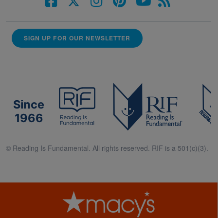
SIGN UP FOR OUR NEWSLETTER
Since
1966
© Reading Is Fundamental. All rights reserved. RIF is a 501(c)(3).