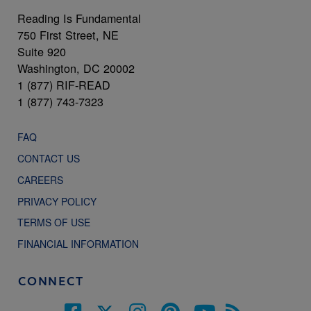
Reading Is Fundamental
750 First Street, NE
Suite 920
Washington, DC 20002
1 (877) RIF-READ
1 (877) 743-7323
FAQ
CONTACT US
CAREERS
PRIVACY POLICY
TERMS OF USE
FINANCIAL INFORMATION
CONNECT