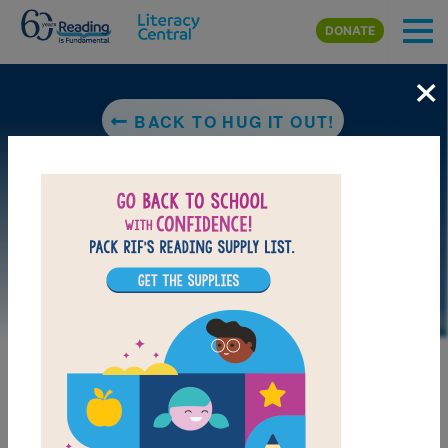
Skip to main content
DONATE
×
BACK TO HUG IT OUT!
LAUNCH PUZZLE