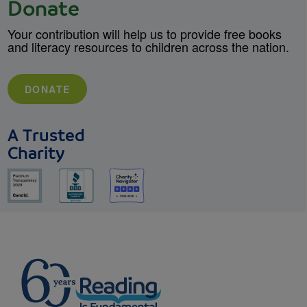
Donate
Your contribution will help us to provide free books
and literacy resources to children across the nation.
DONATE
A Trusted
Charity