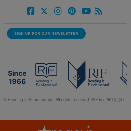
SIGN UP FOR OUR NEWSLETTER
Since
1966
© Reading Is Fundamental. All rights reserved. RIF is a 501(c)(3).