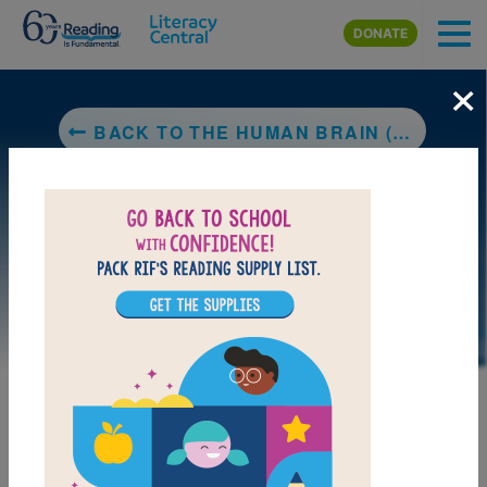
Skip to main content
DONATE
×
BACK TO THE HUMAN BRAIN (NATIONAL GEOGRAPHIC)
LAUNCH PUZZLE