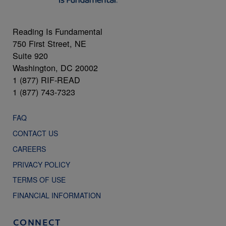
Reading Is Fundamental
750 First Street, NE
Suite 920
Washington, DC 20002
1 (877) RIF-READ
1 (877) 743-7323
FAQ
CONTACT US
CAREERS
PRIVACY POLICY
TERMS OF USE
FINANCIAL INFORMATION
CONNECT