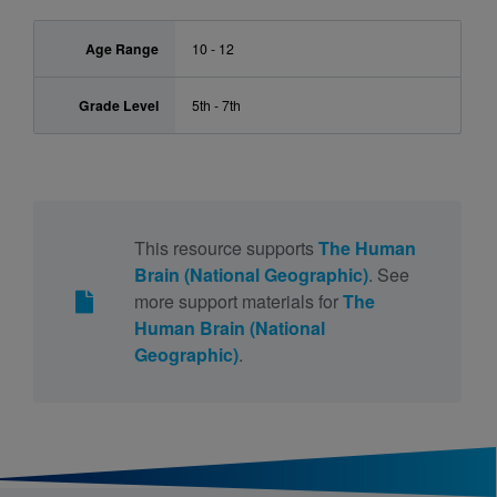
Age Range
10 - 12
Grade Level
5th - 7th
This resource supports
The Human
Brain (National Geographic)
. See
more support materials for
The
Human Brain (National
Geographic)
.