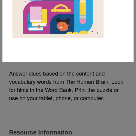
MY FAVORITES
The Human Brain:
Criss Cross
Source
Reading Is Fundamental
Answer clues based on the content and
vocabulary words from The Human Brain. Look
for hints in the Word Bank. Print the puzzle or
use on your tablet, phone, or computer.
Resource Information