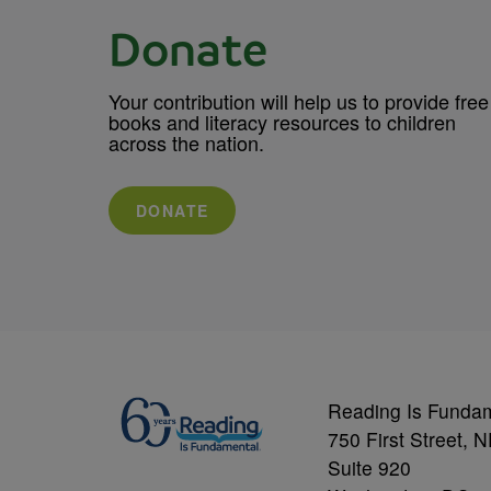
Donate
Your contribution will help us to provide free
books and literacy resources to children
across the nation.
DONATE
Reading Is Funda
750 First Street, 
Suite 920