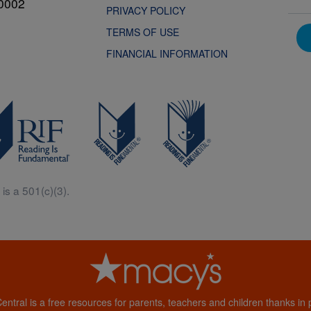
0002
PRIVACY POLICY
TERMS OF USE
FINANCIAL INFORMATION
is a 501(c)(3).
Central is a free resources for parents, teachers and children thanks in p