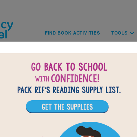
Skip to main content
Main navig
FIND BOOK ACTIVITIES
TOOLS