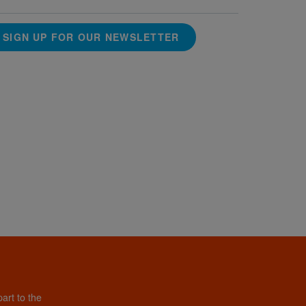
SIGN UP FOR OUR NEWSLETTER
art to the