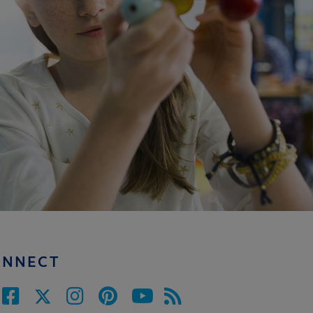
ONNECT