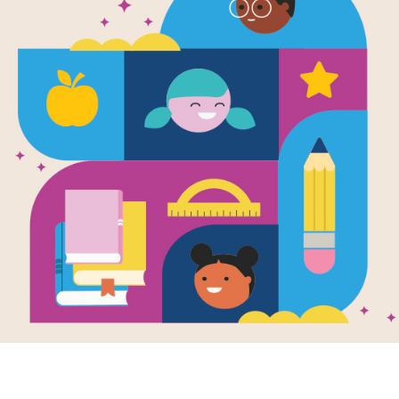
I Am Invited
Word List
Source
Reading Is Fundamental
This printable PDF includes the com
supports this book.
Resource Information
Age Range
4 - 8