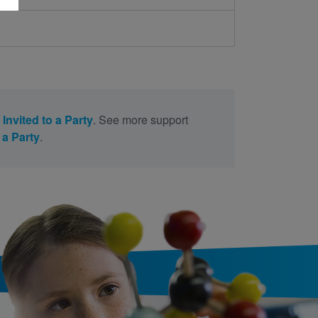
 Invited to a Party
. See more support
 a Party
.