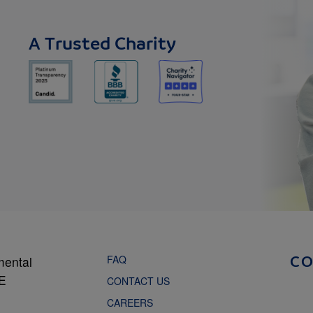
A Trusted Charity
FAQ
mental
C
NE
CONTACT US
CAREERS