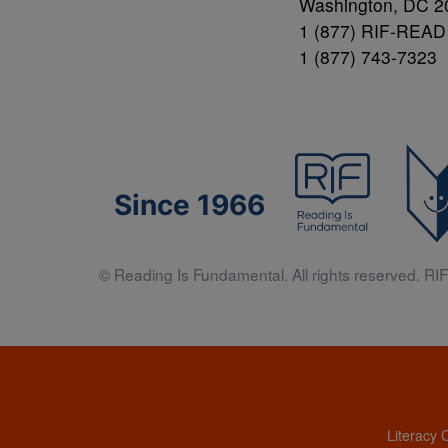
Washington, DC 2
1 (877) RIF-READ
1 (877) 743-7323
Since 1966
© Reading Is Fundamental. All rights reserved. RIF 
Literacy 