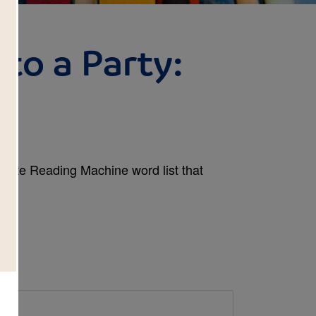
 to a Party:
plete Reading Machine word list that