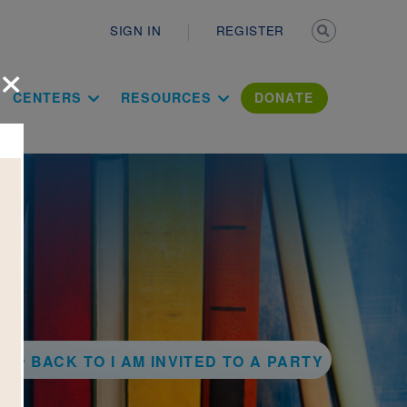
Secondary n
SIGN IN
REGISTER
×
ation Literac
CENTERS
RESOURCES
DONATE
BACK TO I AM INVITED TO A PARTY