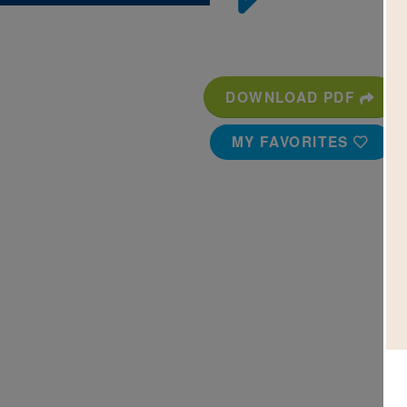
DOWNLOAD PDF
MY FAVORITES