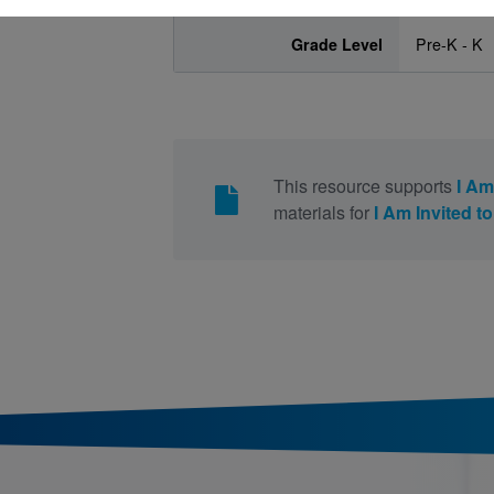
Grade Level
Pre-K - K
This resource supports
I Am
materials for
I Am Invited to